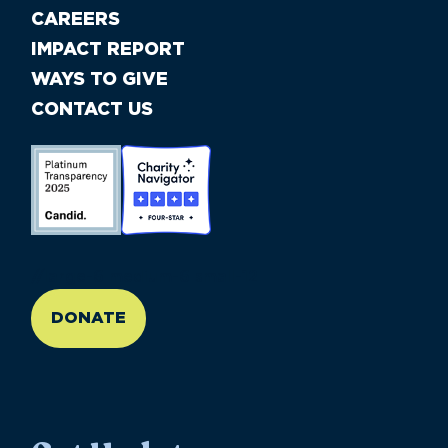
CAREERS
IMPACT REPORT
WAYS TO GIVE
CONTACT US
//large-6 medium-6 small-12
DONATE