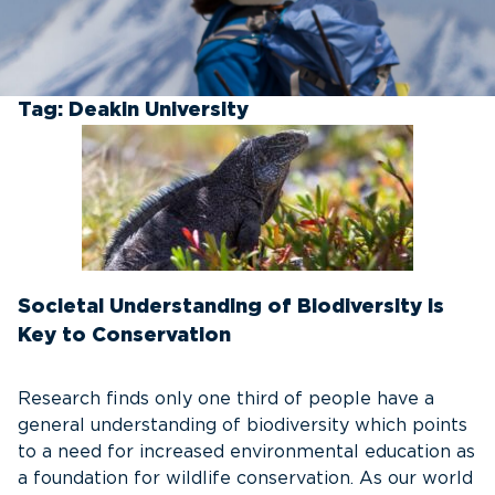
Tag:
Deakin University
Societal Understanding of Biodiversity is
Key to Conservation
Research finds only one third of people have a
general understanding of biodiversity which points
to a need for increased environmental education as
a foundation for wildlife conservation. As our world