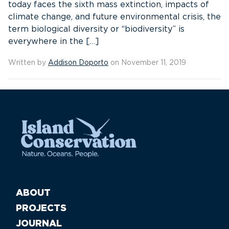
today faces the sixth mass extinction, impacts of
climate change, and future environmental crisis, the
term biological diversity or “biodiversity” is
everywhere in the […]
Written by
Addison Doporto
on November 11, 2019
ABOUT
PROJECTS
JOURNAL