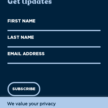
Get Updates
First
Name
(Required)
First
Last
Name
Name
(Required)
Last
Email
Name
address
(Required)
SUBSCRIBE
We value your privacy