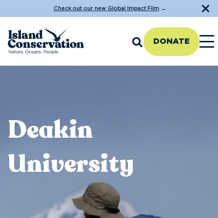
Check out our new Global Impact Film
→
DONATE
Deakin
University