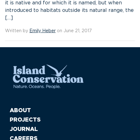
it is native and for which it is named, but when
introduced to habitats outside its natural range, the
[…]
Written by
Emily Heber
on June 21, 2017
ABOUT
PROJECTS
JOURNAL
CAREERS