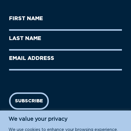
First
Name
(Required)
First
Last
Name
Name
(Required)
Last
Email
Name
address
(Required)
SUBSCRIBE
We value your privacy
We use cookies to enhance your browsing experience,