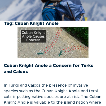
Tag:
Cuban Knight Anole
Cuban Knight Anole a Concern for Turks
and Caicos
In Turks and Caicos the presence of invasive
species such as the Cuban Knight Anole and feral
cats is putting native species are at risk. The Cuban
Knight Anole is valuable to the island nation where