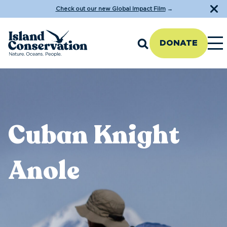
Check out our new Global Impact Film
→
DONATE
Cuban Knight
Anole