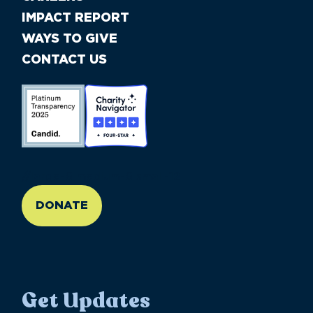
IMPACT REPORT
WAYS TO GIVE
CONTACT US
//large-6 medium-6 small-12
DONATE
Get Updates