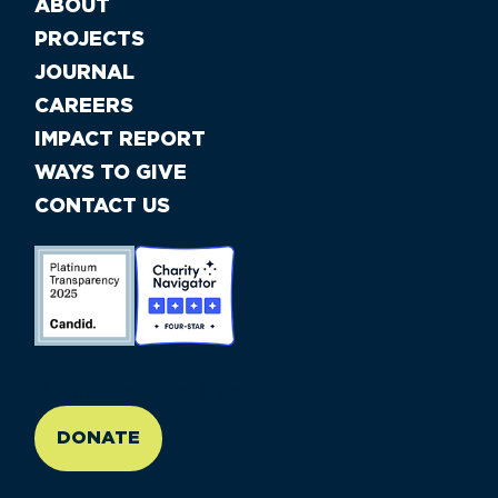
ABOUT
PROJECTS
JOURNAL
CAREERS
IMPACT REPORT
WAYS TO GIVE
CONTACT US
//large-6 medium-6 small-12
DONATE