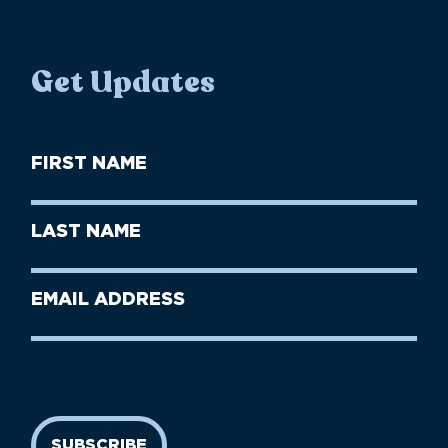
Get Updates
First
Name
(Required)
First
Last
Name
Name
(Required)
Last
Email
Name
address
(Required)
SUBSCRIBE