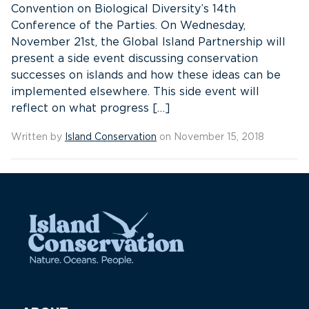
Convention on Biological Diversity’s 14th
Conference of the Parties. On Wednesday,
November 21st, the Global Island Partnership will
present a side event discussing conservation
successes on islands and how these ideas can be
implemented elsewhere. This side event will
reflect on what progress […]
Written by
Island Conservation
on November 15, 2018