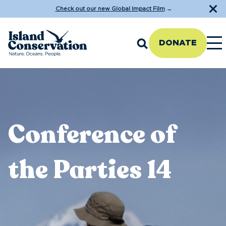
Check out our new Global Impact Film
→
DONATE
Conference of
the Parties 14