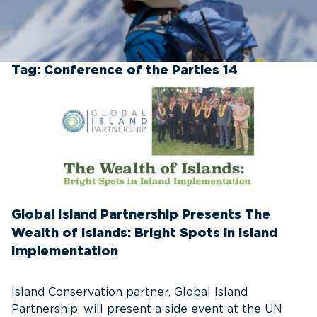
Tag:
Conference of the Parties 14
Global Island Partnership Presents The
Wealth of Islands: Bright Spots in Island
Implementation
Island Conservation partner, Global Island
Partnership, will present a side event at the UN