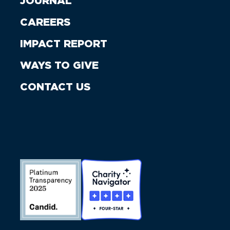
JOURNAL
CAREERS
IMPACT REPORT
WAYS TO GIVE
CONTACT US