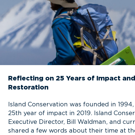
Reflecting on 25 Years of Impact and 
Restoration
Island Conservation was founded in 1994
25th year of impact in 2019. Island Conse
Executive Director, Bill Waldman, and curr
shared a few words about their time at th