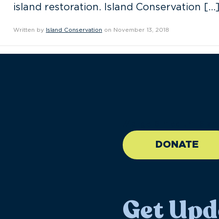
island restoration. Island Conservation […
Written by
Island Conservation
on November 13, 2018
//large-6 medium-6 sma
DONATE
Get Upd