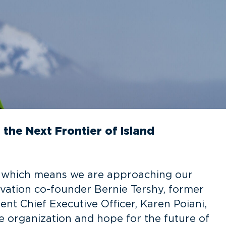
the Next Frontier of Island
, which means we are approaching our
rvation co-founder Bernie Tershy, former
ent Chief Executive Officer, Karen Poiani,
e organization and hope for the future of