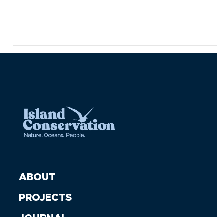
ABOUT
PROJECTS