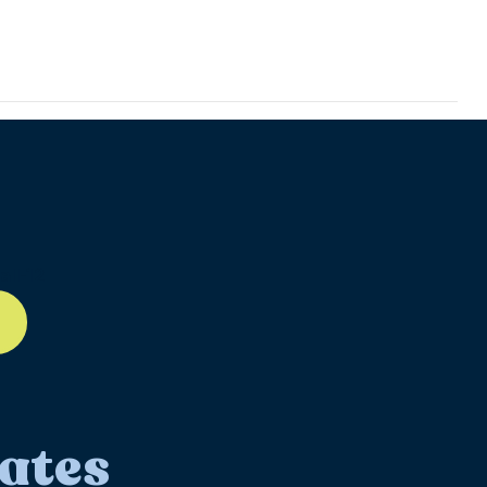
]
ll-12
ates