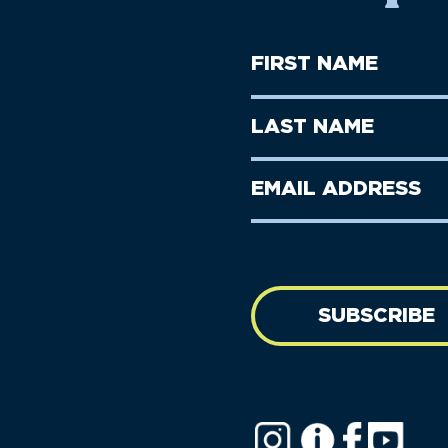
First
Name
(Required)
First
Last
Name
Name
(Required)
Last
Email
Name
address
(Required)
SUBSCRIBE