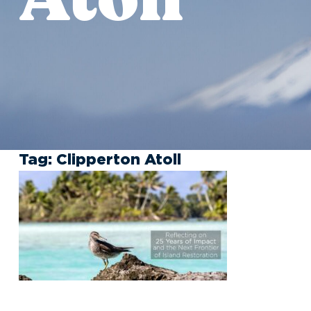
Tag:
Clipperton Atoll