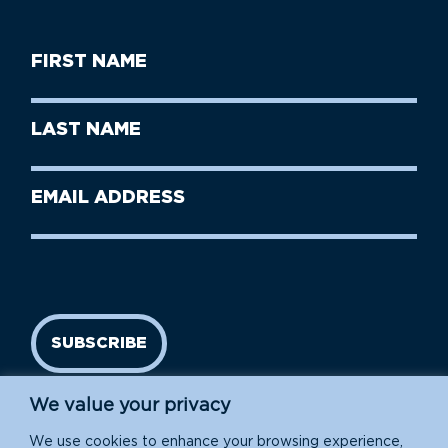
First
Name
(Required)
First
Last
Name
Name
(Required)
Last
Email
Name
address
(Required)
SUBSCRIBE
We value your privacy
We use cookies to enhance your browsing experience,