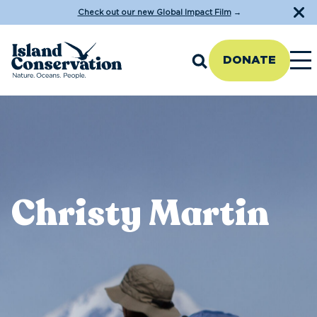
Check out our new Global Impact Film
→
DONATE
Christy Martin