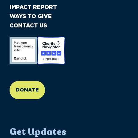
IMPACT REPORT
WAYS TO GIVE
CONTACT US
//large-6 medium-6 small-12
DONATE
Get Updates