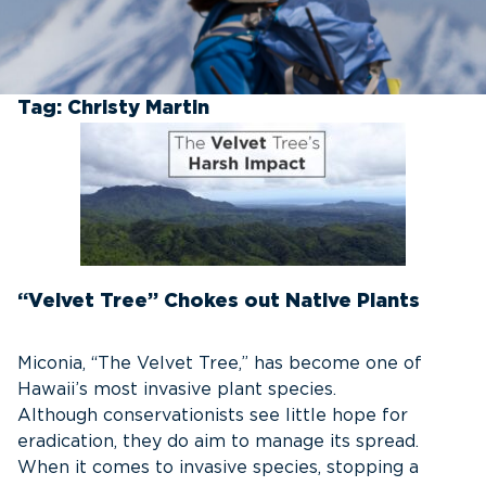
Tag:
Christy Martin
“Velvet Tree” Chokes out Native Plants
Miconia, “The Velvet Tree,” has become one of
Hawaii’s most invasive plant species.
Although conservationists see little hope for
eradication, they do aim to manage its spread.
When it comes to invasive species, stopping a