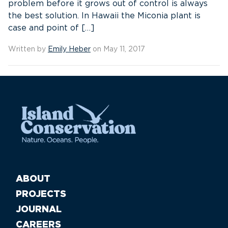
problem before it grows out of control is always
the best solution. In Hawaii the Miconia plant is
case and point of […]
Written by
Emily Heber
on May 11, 2017
ABOUT
PROJECTS
JOURNAL
CAREERS