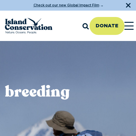
Check out our new Global Impact Film
→
DONATE
breeding