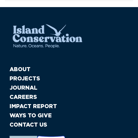
ABOUT
PROJECTS
JOURNAL
CAREERS
IMPACT REPORT
WAYS TO GIVE
CONTACT US