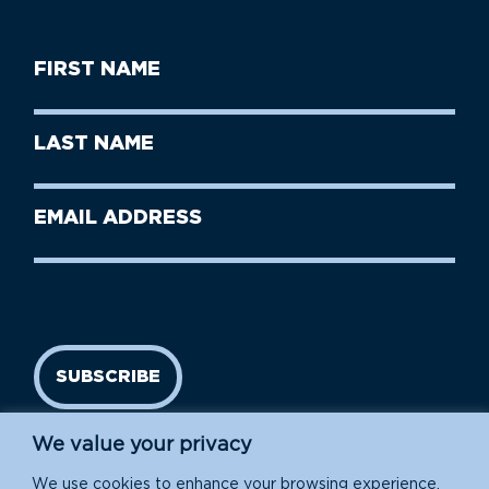
First
Name
(Required)
First
Last
Name
Name
(Required)
Last
Email
Name
address
(Required)
SUBSCRIBE
We value your privacy
We use cookies to enhance your browsing experience,