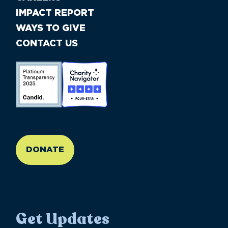
IMPACT REPORT
WAYS TO GIVE
CONTACT US
//large-6 medium-6 small-12
DONATE
Get Updates