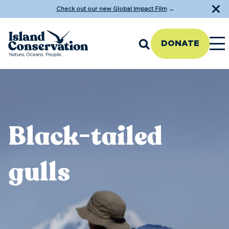
Check out our new Global Impact Film
→
DONATE
Black-tailed
gulls