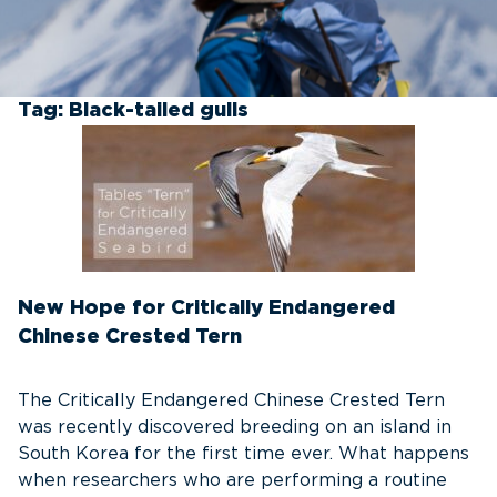
Tag:
Black-tailed gulls
New Hope for Critically Endangered
Chinese Crested Tern
The Critically Endangered Chinese Crested Tern
was recently discovered breeding on an island in
South Korea for the first time ever. What happens
when researchers who are performing a routine