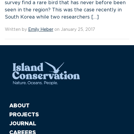
survey find a rare bird that has never before been
seen in the region? This was the case recently in
South Korea while two researchers […]
Written by
Emily Heber
on January 25, 2017
ABOUT
PROJECTS
JOURNAL
CAREERS