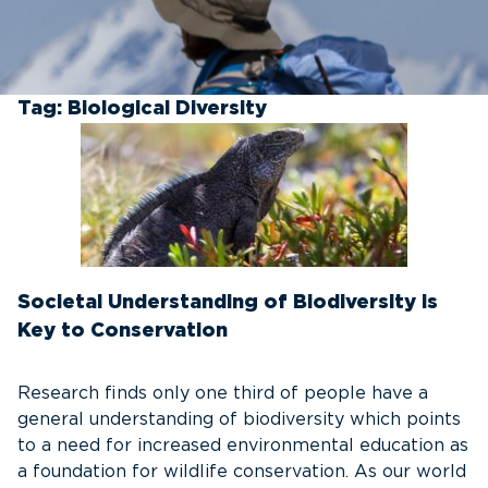
Tag:
Biological Diversity
Societal Understanding of Biodiversity is
Key to Conservation
Research finds only one third of people have a
general understanding of biodiversity which points
to a need for increased environmental education as
a foundation for wildlife conservation. As our world