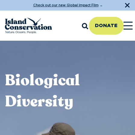
Check out our new Global Impact Film
→
DONATE
Biological
Diversity