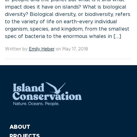
impact does it have on islands? What is biological
diversity? Biological diversity, or biodiversity, refers
to the variety of life on earth–every individual
organism, species, and kingdom, from the smallest
spec of bacteria to the enormous whales in […]
Written by
Emily Heber
on May 17, 2018
ABOUT
PROJECTS