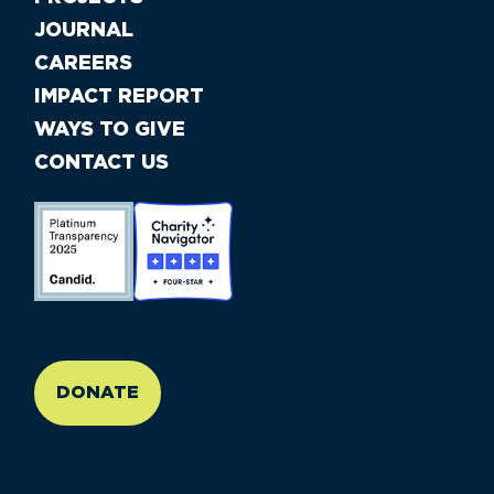
JOURNAL
CAREERS
IMPACT REPORT
WAYS TO GIVE
CONTACT US
//large-6 medium-6 small-12
DONATE