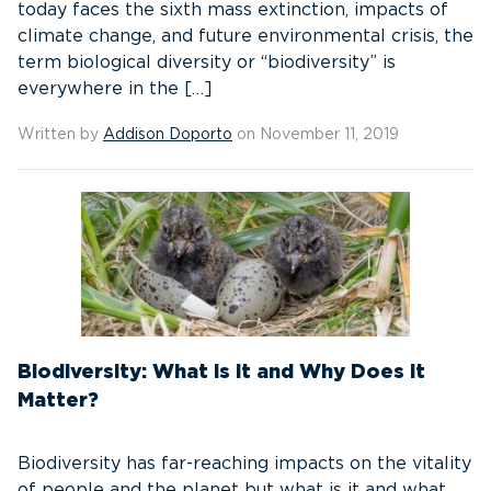
today faces the sixth mass extinction, impacts of
climate change, and future environmental crisis, the
term biological diversity or “biodiversity” is
everywhere in the […]
Written by
Addison Doporto
on November 11, 2019
Biodiversity: What is it and Why Does it
Matter?
Biodiversity has far-reaching impacts on the vitality
of people and the planet but what is it and what