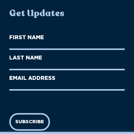
Get Updates
First
Name
(Required)
First
Last
Name
Name
(Required)
Last
Email
Name
address
(Required)
SUBSCRIBE