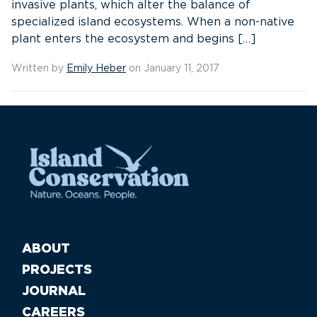
invasive plants, which alter the balance of
specialized island ecosystems. When a non-native
plant enters the ecosystem and begins […]
Written by
Emily Heber
on January 11, 2017
ABOUT
PROJECTS
JOURNAL
CAREERS