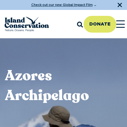
Check out our new Global Impact Film
→
DONATE
Azores
Archipelago