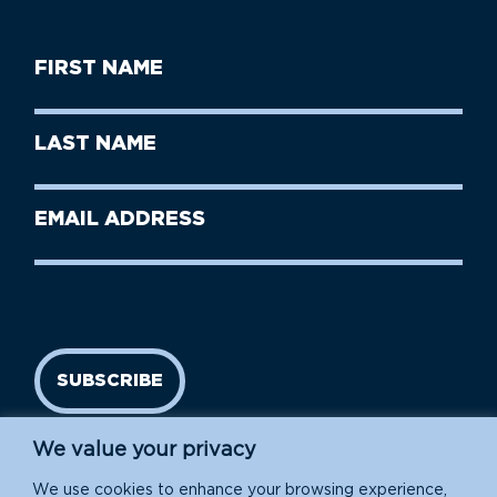
First
Name
(Required)
First
Last
Name
Name
(Required)
Last
Email
Name
address
(Required)
SUBSCRIBE
We value your privacy
We use cookies to enhance your browsing experience,