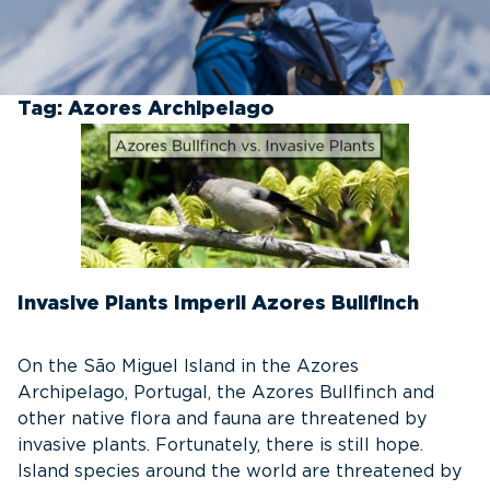
Tag:
Azores Archipelago
Invasive Plants Imperil Azores Bullfinch
On the São Miguel Island in the Azores
Archipelago, Portugal, the Azores Bullfinch and
other native flora and fauna are threatened by
invasive plants. Fortunately, there is still hope.
Island species around the world are threatened by