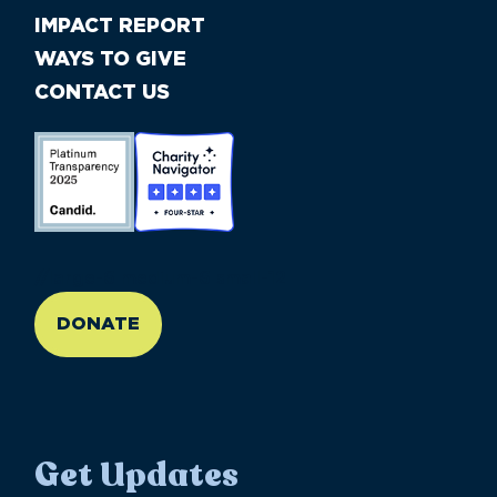
IMPACT REPORT
WAYS TO GIVE
CONTACT US
//large-6 medium-6 small-12
DONATE
Get Updates