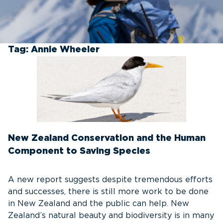
Tag:
Annie Wheeler
New Zealand Conservation and the Human
Component to Saving Species
A new report suggests despite tremendous efforts
and successes, there is still more work to be done
in New Zealand and the public can help. New
Zealand’s natural beauty and biodiversity is in many