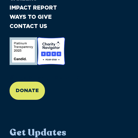
IMPACT REPORT
WAYS TO GIVE
CONTACT US
//large-6 medium-6 small-12
DONATE
Get Updates