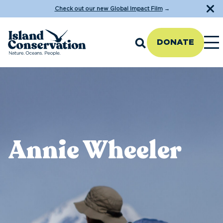
Check out our new Global Impact Film
→
DONATE
Annie Wheeler