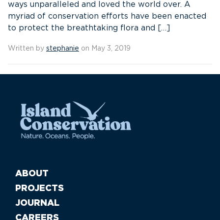
ways unparalleled and loved the world over. A
myriad of conservation efforts have been enacted
to protect the breathtaking flora and […]
Written by
stephanie
on May 3, 2019
ABOUT
PROJECTS
JOURNAL
CAREERS