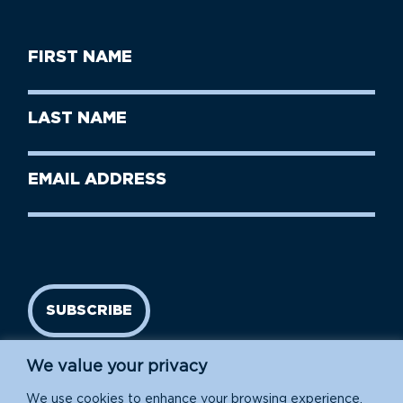
First
Name
(Required)
First
Last
Name
Name
(Required)
Last
Email
Name
address
(Required)
SUBSCRIBE
We value your privacy
We use cookies to enhance your browsing experience,