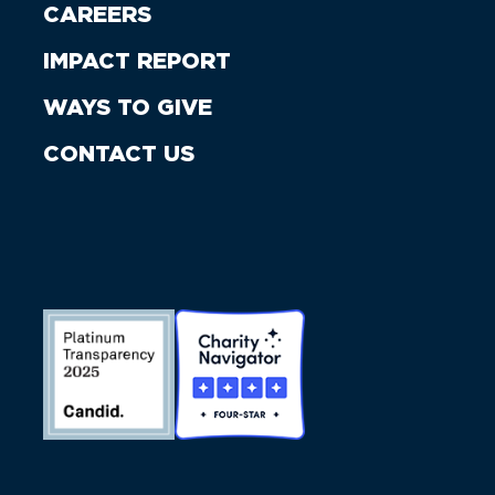
CAREERS
IMPACT REPORT
WAYS TO GIVE
CONTACT US