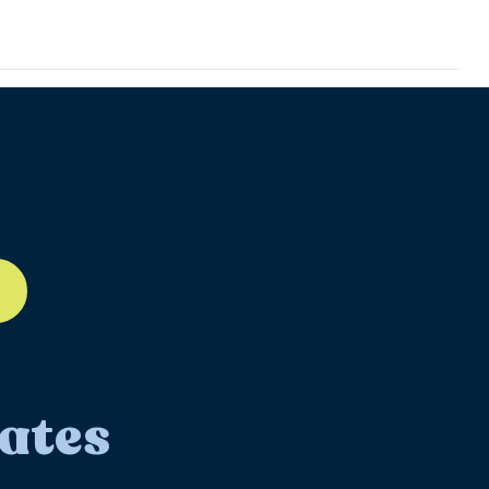
ll-12
ates