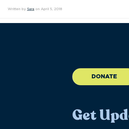
Written by
Sara
on April 5, 2018
//large-6 medium-6 sma
DONATE
Get Upd