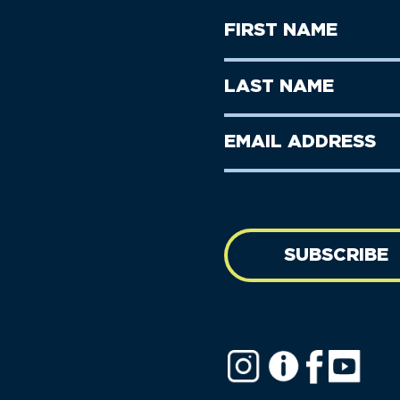
First
Name
(Required)
First
Last
Name
Name
(Required)
Last
Email
Name
address
(Required)
SUBSCRIBE