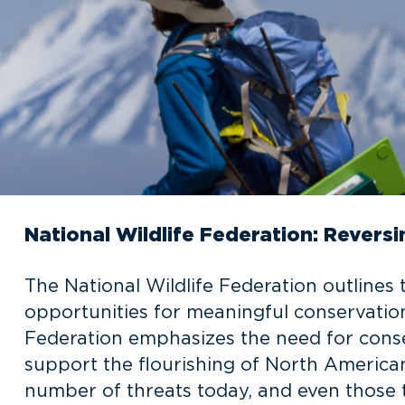
National Wildlife Federation: Reversi
The National Wildlife Federation outlines 
opportunities for meaningful conservation
Federation emphasizes the need for conse
support the flourishing of North American 
number of threats today, and even those t