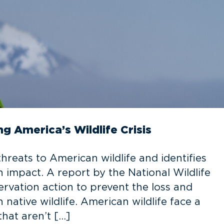
ng America’s Wildlife Crisis
threats to American wildlife and identifies
 impact. A report by the National Wildlife
rvation action to prevent the loss and
native wildlife. American wildlife face a
hat aren’t […]