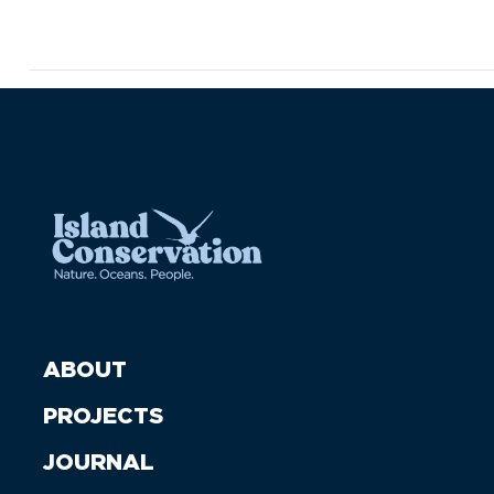
ABOUT
PROJECTS
JOURNAL