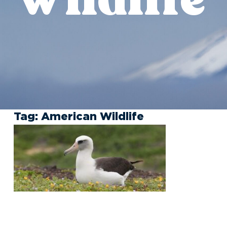
Tag:
American Wildlife