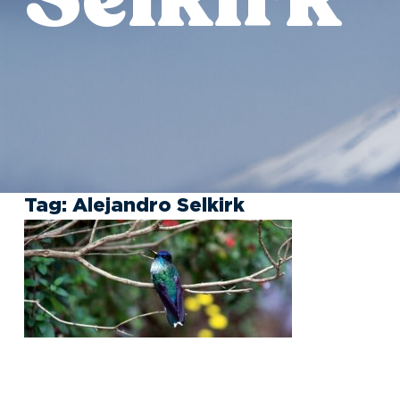
Tag:
Alejandro Selkirk