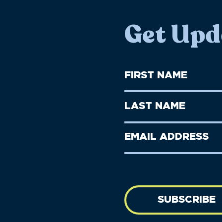
Get Upd
First
Name
(Required)
First
Last
Name
Name
(Required)
Last
Email
Name
address
(Required)
SUBSCRIBE