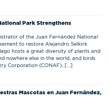
National Park Strengthens
istrator of the Juan Fernández National
eement to restore Alejandro Selkirk
ago hosts a great diversity of plants and
und nowhere else in the world, and birds
stry Corporation (CONAF), […]
estras Mascotas en Juan Fernández,