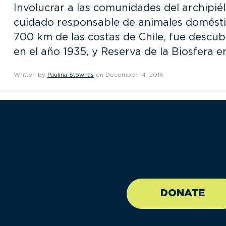
Involucrar a las comunidades del archipi
cuidado responsable de animales doméstic
700 km de las costas de Chile, fue descub
en el año 1935, y Reserva de la Biosfera 
Written by
Paulina Stowhas
on December 14, 2016
//large-6 medium-6 sma
DONATE