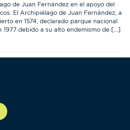
élago de Juan Fernández en el apoyo del
os. El Archipiélago de Juan Fernández, a
ierto en 1574, declarado parque nacional
en 1977 debido a su alto endemismo de […]
ll-12