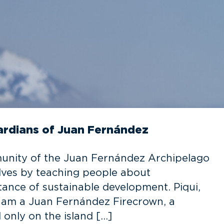
uardians of Juan Fernández
munity of the Juan Fernández Archipelago
elves by teaching people about
ance of sustainable development. Piqui,
 I am a Juan Fernández Firecrown, a
only on the island […]