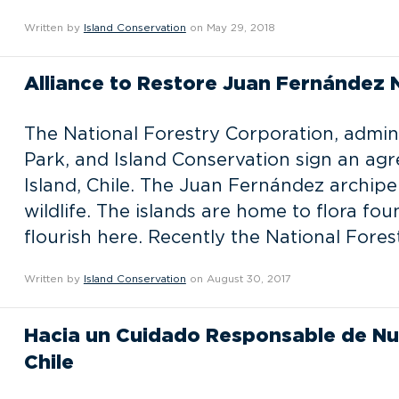
Written by
Island Conservation
on May 29, 2018
Alliance to Restore Juan Fernández 
The National Forestry Corporation, admin
Park, and Island Conservation sign an agr
Island, Chile. The Juan Fernández archipel
wildlife. The islands are home to flora fo
flourish here. Recently the National Fore
Written by
Island Conservation
on August 30, 2017
Hacia un Cuidado Responsable de Nu
Chile