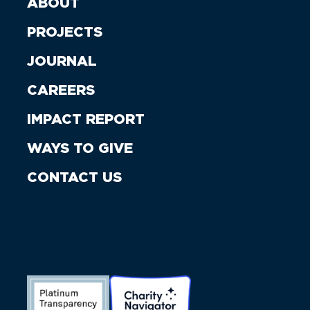
ABOUT
PROJECTS
JOURNAL
CAREERS
IMPACT REPORT
WAYS TO GIVE
CONTACT US