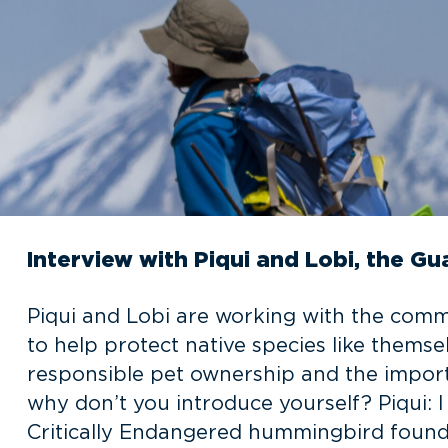
Interview with Piqui and Lobi, the G
Piqui and Lobi are working with the com
to help protect native species like thems
responsible pet ownership and the import
why don’t you introduce yourself? Piqui:
Critically Endangered hummingbird found 