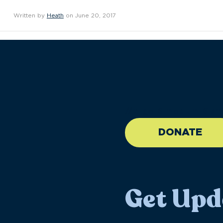
Written by
Heath
on June 20, 2017
//large-6 medium-6 sma
DONATE
Get Upd