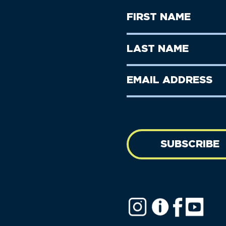
First
Name
(Required)
First
Last
Name
Name
(Required)
Last
Email
Name
address
(Required)
SUBSCRIBE