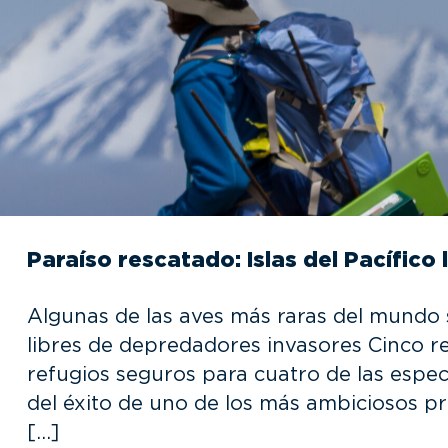
Paraíso rescatado: Islas del Pacífico
Algunas de las aves más raras del mundo s
libres de depredadores invasores Cinco re
refugios seguros para cuatro de las espe
del éxito de uno de los más ambiciosos pr
[…]