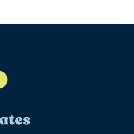
ll-12
ates