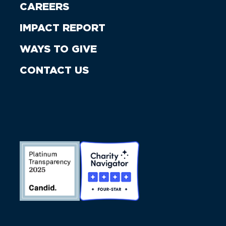
CAREERS
IMPACT REPORT
WAYS TO GIVE
CONTACT US