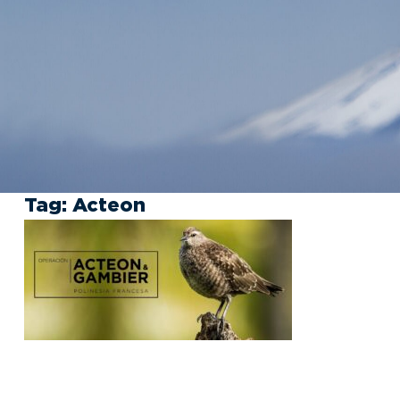
Tag:
Acteon