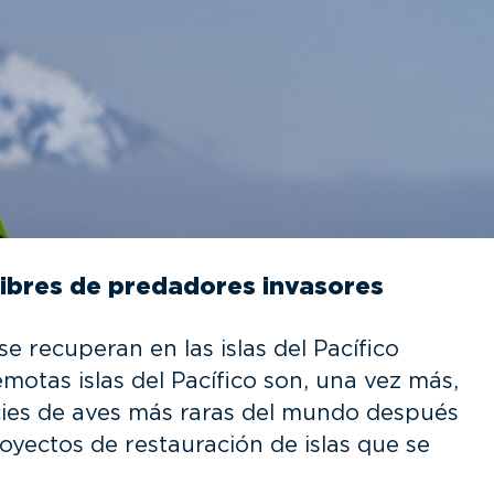
 libres de predadores invasores
e recuperan en las islas del Pacífico
motas islas del Pacífico son, una vez más,
cies de aves más raras del mundo después
oyectos de restauración de islas que se