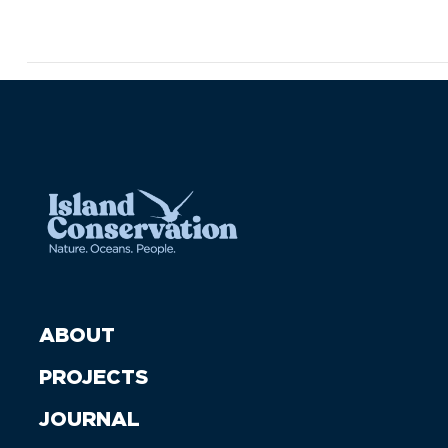
ABOUT
PROJECTS
JOURNAL