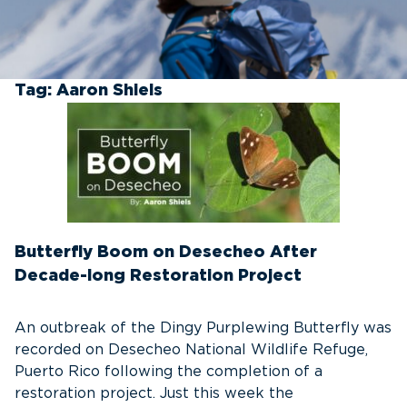
Tag:
Aaron Shiels
Butterfly Boom on Desecheo After
Decade-long Restoration Project
An outbreak of the Dingy Purplewing Butterfly was
recorded on Desecheo National Wildlife Refuge,
Puerto Rico following the completion of a
restoration project. Just this week the