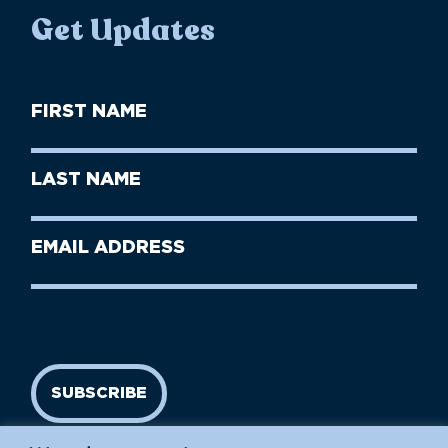
Get Updates
First
Name
(Required)
First
Last
Name
Name
(Required)
Last
Email
Name
address
(Required)
SUBSCRIBE