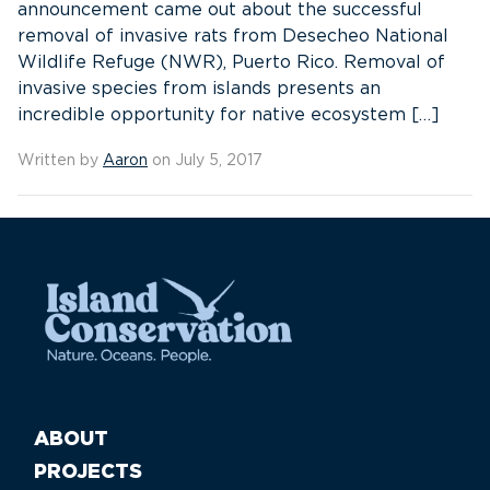
announcement came out about the successful
removal of invasive rats from Desecheo National
Wildlife Refuge (NWR), Puerto Rico. Removal of
invasive species from islands presents an
incredible opportunity for native ecosystem […]
Written by
Aaron
on July 5, 2017
ABOUT
PROJECTS