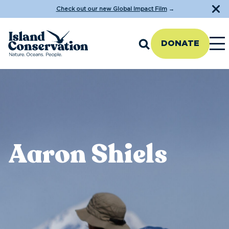
Check out our new Global Impact Film
→
DONATE
Aaron Shiels