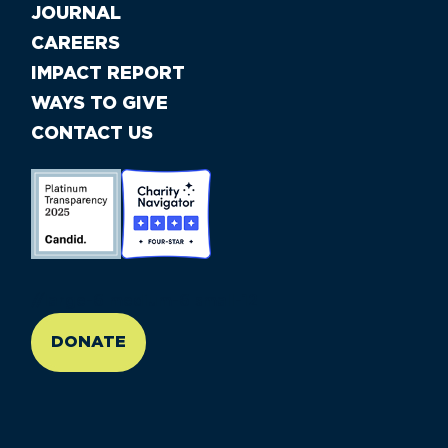
JOURNAL
CAREERS
IMPACT REPORT
WAYS TO GIVE
CONTACT US
//large-6 medium-6 small-12
DONATE