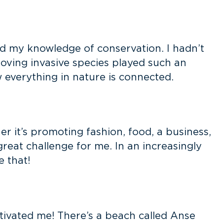
d my knowledge of conservation. I hadn’t
oving invasive species played such an
 everything in nature is connected.
r it’s promoting fashion, food, a business,
great challenge for me. In an increasingly
e that!
tivated me! There’s a beach called Anse