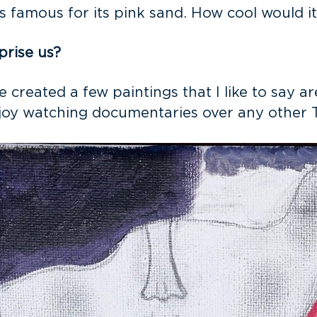
s famous for its pink sand. How cool would i
prise us?
ave created a few paintings that I like to say 
 enjoy watching documentaries over any other 