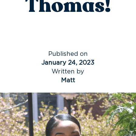
Thomas!
Published on
January 24, 2023
Written by
Matt