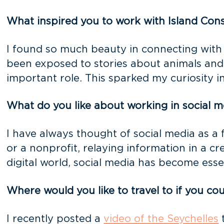
What inspired you to work with Island Con
I found so much beauty in connecting with
been exposed to stories about animals and 
important role. This sparked my curiosity 
What do you like about working in social m
I have always thought of social media as a 
or a nonprofit, relaying information in a c
digital world, social media has become essen
Where would you like to travel to if you c
I recently posted a
video of the Seychelles
t