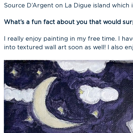
Source D’Argent on La Digue island which i
What’s a fun fact about you that would sur
I really enjoy painting in my free time. I h
into textured wall art soon as well! I also