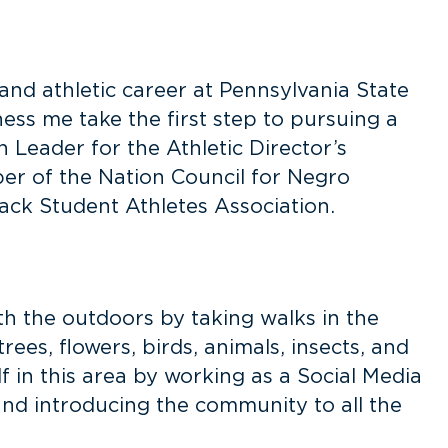
 and athletic career at Pennsylvania State
ness me take the first step to pursuing a
n Leader for the Athletic Director’s
ber of the Nation Council for Negro
ack Student Athletes Association.
h the outdoors by taking walks in the
rees, flowers, birds, animals, insects, and
f in this area by working as a Social Media
and introducing the community to all the