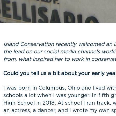
Island Conservation recently welcomed an i
the lead on our social media channels worki
from, what inspired her to work in conserva
Could you tell us a bit about your early yea
I was born in Columbus, Ohio and lived wi
schools a lot when I was younger. In fifth
High School in 2018. At school I ran track, 
an actress, a dancer, and I wrote my own