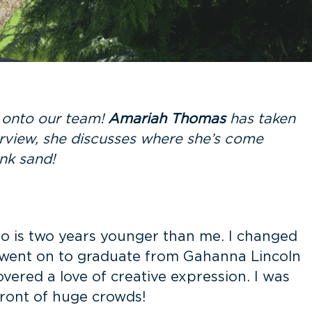
t onto our team!
Amariah Thomas
has taken
erview, she discusses where she’s come
pink sand!
o is two years younger than me. I changed
nd went on to graduate from Gahanna Lincoln
overed a love of creative expression. I was
ront of huge crowds!