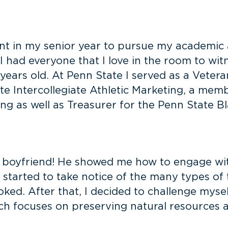
ntent in my senior year to pursue my academic
I had everyone that I love in the room to wit
 years old. At Penn State I served as a Vetera
ate Intercollegiate Athletic Marketing, a mem
 as well as Treasurer for the Penn State Bl
 boyfriend! He showed me how to engage wit
 started to take notice of the many types of t
ked. After that, I decided to challenge mysel
ch focuses on preserving natural resources 