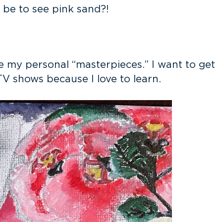
t be to see pink sand?!
are my personal “masterpieces.” I want to get
TV shows because I love to learn.