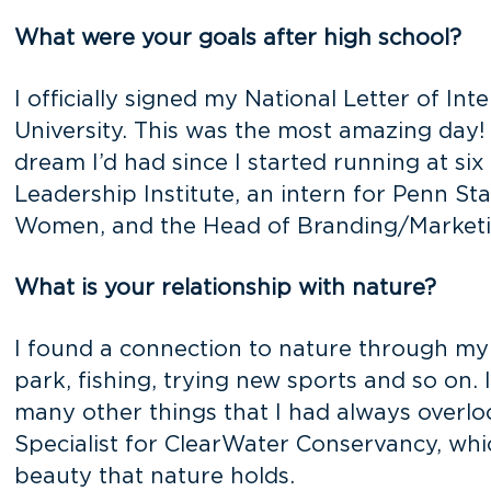
What were your goals after high school?
I officially signed my National Letter of I
University. This was the most amazing day! 
dream I’d had since I started running at six
Leadership Institute, an intern for Penn St
Women, and the Head of Branding/Marketing
What is your relationship with nature?
I found a connection to nature through my
park, fishing, trying new sports and so on. I
many other things that I had always overloo
Specialist for ClearWater Conservancy, whi
beauty that nature holds.