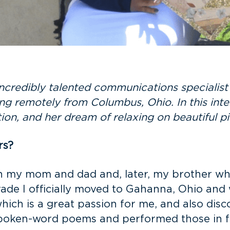
ncredibly talented communications specialis
ng remotely from Columbus, Ohio. In this int
tion, and her dream of relaxing on beautiful 
rs?
th my mom and dad and, later, my brother wh
 grade I officially moved to Gahanna, Ohio a
which is a great passion for me, and also disc
 spoken-word poems and performed those in f