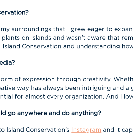
servation?
 my surroundings that I grew eager to expan
plants on islands and wasn’t aware that rem
in Island Conservation and understanding how
edia?
form of expression through creativity. Whethe
reative way has always been intriguing and a 
tial for almost every organization. And I lov
ould go anywhere and do anything?
o Island Conservation’s
Instagram
and it cap