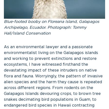
Blue-footed booby on Floreana Island, Galapagos
Archipelago, Ecuador. Photograph: Tommy
Hall/Island Conservation
As an environmental lawyer and a passionate
environmentalist living on the Galapagos islands
and working to prevent extinctions and restore
ecosystems, I have witnessed firsthand the
devastating impact of these intruders on native
flora and fauna. Worryingly, the pattern of invasive
alien species and the harm they cause is repeated
across different regions. From rodents on the
Galapagos Islands devouring crops, to brown tree
snakes decimating bird populations in Guam, to
endangered bird species in Hawaii contracting