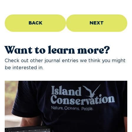
BACK
NEXT
Want to learn more?
Check out other journal entries we think you might
be interested in.