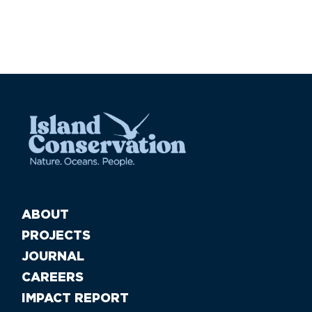
ABOUT
PROJECTS
JOURNAL
CAREERS
IMPACT REPORT