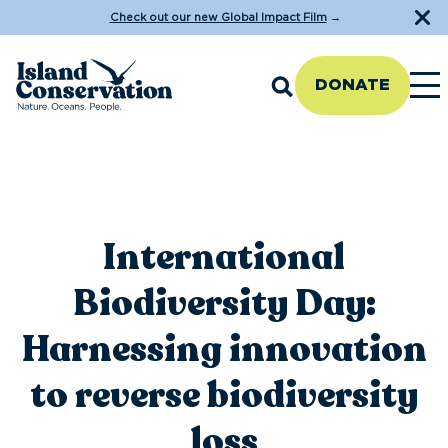
Check out our new Global Impact Film
→
DONATE
International
Biodiversity Day:
Harnessing innovation
to reverse biodiversity
loss