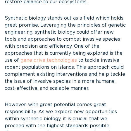
restore balance to our ecosystems.
Synthetic biology stands out as a field which holds
great promise. Leveraging the principles of genetic
engineering, synthetic biology could offer new
tools and approaches to combat invasive species
with precision and efficiency. One of the
approaches that is currently being explored is the
use of
gene drive technologies
to tackle invasive
rodent populations on islands. This approach could
complement existing interventions and help tackle
the issue of invasive species in a more humane,
cost-effective, and scalable manner.
However, with great potential comes great
responsibility. As we explore new opportunities
within synthetic biology, it is crucial that we
proceed with the highest standards possible.