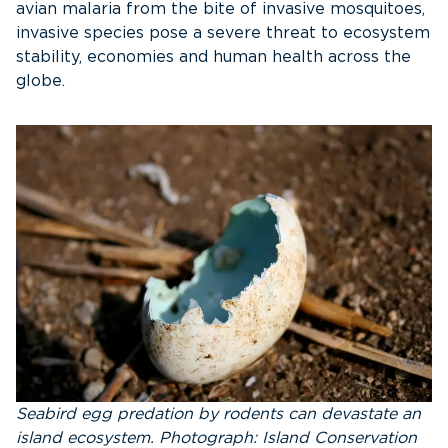
avian malaria from the bite of invasive mosquitoes,
invasive species pose a severe threat to ecosystem
stability, economies and human health across the
globe.
Seabird egg predation by rodents can devastate an
island ecosystem. Photograph: Island Conservation