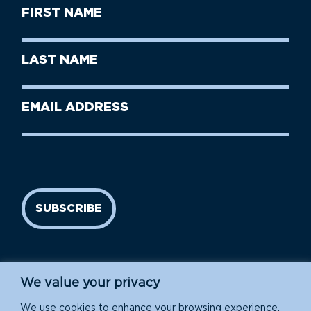
First
Name
(Required)
First
Last
Name
Name
(Required)
Last
Email
Name
address
(Required)
SUBSCRIBE
We value your privacy
We use cookies to enhance your browsing experience,