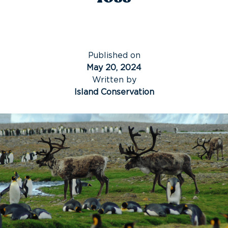
Published on
May 20, 2024
Written by
Island Conservation