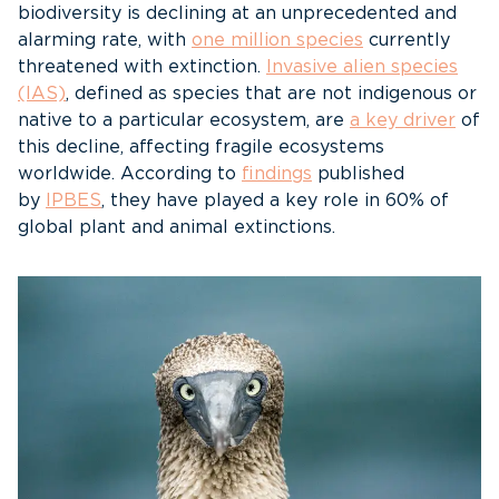
biodiversity is declining at an unprecedented and
alarming rate, with
one million species
currently
threatened with extinction.
Invasive alien species
(IAS)
, defined as species that are not indigenous or
native to a particular ecosystem, are
a key driver
of
this decline, affecting fragile ecosystems
worldwide. According to
findings
published
by
IPBES
, they have played a key role in 60% of
global plant and animal extinctions.