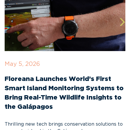
May 5, 2026
A
Floreana Launches World’s First
T
Smart Island Monitoring Systems to
D
Bring Real-Time Wildlife Insights to
E
the Galápagos
I
a
Thrilling new tech brings conservation solutions to