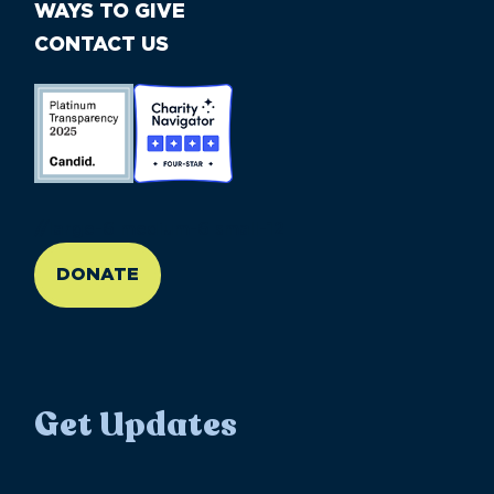
WAYS TO GIVE
CONTACT US
//large-6 medium-6 small-12
DONATE
Get Updates