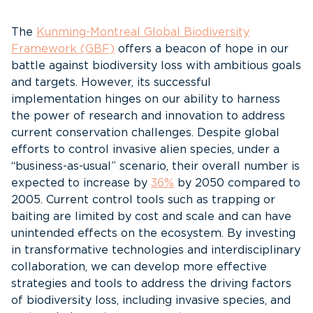
The
Kunming-Montreal Global Biodiversity
Framework (GBF)
offers a beacon of hope in our
battle against biodiversity loss with ambitious goals
and targets. However, its successful
implementation hinges on our ability to harness
the power of research and innovation to address
current conservation challenges. Despite global
efforts to control invasive alien species, under a
“business-as-usual” scenario, their overall number is
expected to increase by
36%
by 2050 compared to
2005. Current control tools such as trapping or
baiting are limited by cost and scale and can have
unintended effects on the ecosystem. By investing
in transformative technologies and interdisciplinary
collaboration, we can develop more effective
strategies and tools to address the driving factors
of biodiversity loss, including invasive species, and