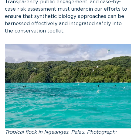
Transparency, public engagement, and case-by-
case risk assessment must underpin our efforts to
ensure that synthetic biology approaches can be
harnessed effectively and integrated safely into
the conservation toolkit.
Tropical flock in Ngeanges, Palau. Photograph: