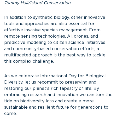
Tommy Hall/Island Conservation
In addition to synthetic biology, other innovative
tools and approaches are also essential for
effective invasive species management. From
remote sensing technologies, AI, drones, and
predictive modeling to citizen science initiatives
and community-based conservation efforts, a
multifaceted approach is the best way to tackle
this complex challenge.
As we celebrate International Day for Biological
Diversity, let us recommit to preserving and
restoring our planet’s rich tapestry of life. By
embracing research and innovation we can turn the
tide on biodiversity loss and create a more
sustainable and resilient future for generations to
come.