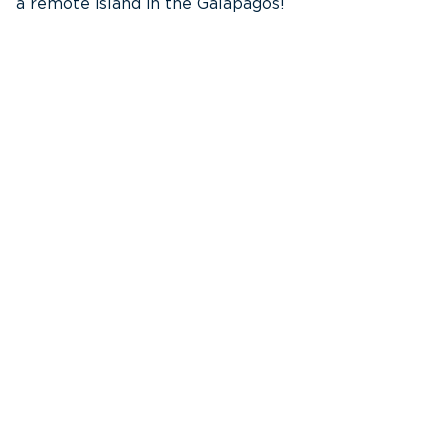
a remote island in the Galápagos!