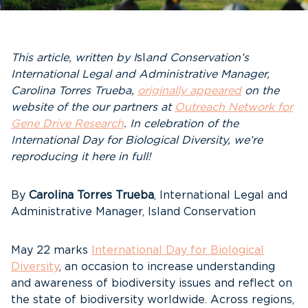
This article, written by I
sl
and Conservation’s
International Legal and Administrative Manager,
Carolina Torres Trueba,
originally appeared
on the
website of the our partners at
Outreach Network for
Gene Drive Research
. In celebration of the
International Day for Biological Diversity, we’re
reproducing it here in full!
By
Carolina Torres Trueba
, International Legal and
Administrative Manager, Island Conservation
May 22 marks
International Day for Biological
Diversity
, an occasion to increase understanding
and awareness of biodiversity issues and reflect on
the state of biodiversity worldwide. Across regions,