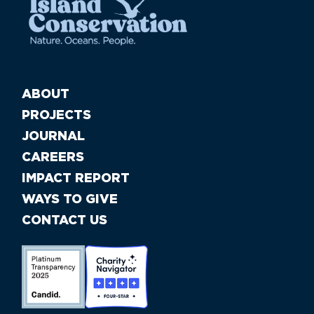
ABOUT
PROJECTS
JOURNAL
CAREERS
IMPACT REPORT
WAYS TO GIVE
CONTACT US