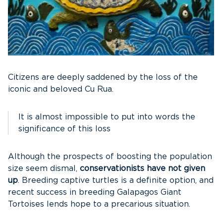
Citizens are deeply saddened by the loss of the
iconic and beloved Cu Rua.
It is almost impossible to put into words the
significance of this loss
Although the prospects of boosting the population
size seem dismal,
conservationists have not given
up
. Breeding captive turtles is a definite option, and
recent success in breeding Galapagos Giant
Tortoises lends hope to a precarious situation.