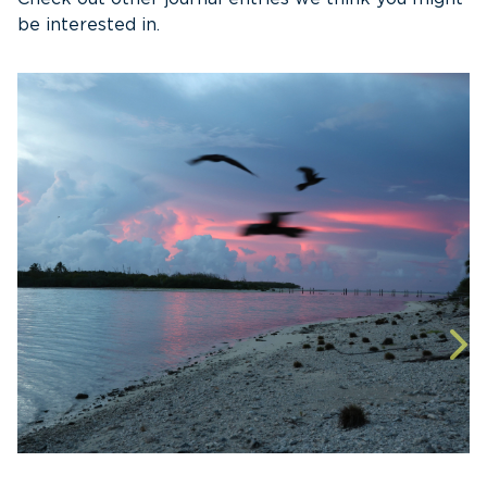
be interested in.