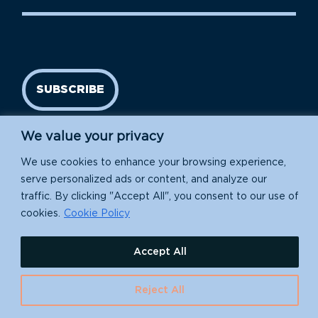
SUBSCRIBE
We value your privacy
We use cookies to enhance your browsing experience,
serve personalized ads or content, and analyze our
traffic. By clicking "Accept All", you consent to our use of
cookies.
Cookie Policy
Island Conservation is a 501(c)(3) nonprofit.
Accept All
EIN: 91-1839907
630 Water St., Santa Cruz, CA 95060
Reject All