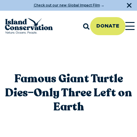
Check out our new Global Impact Film
→
DONATE
Famous Giant Turtle
Dies–Only Three Left on
Earth