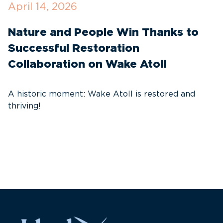
April 14, 2026
O
Nature and People Win Thanks to
D
Successful Restoration
G
Collaboration on Wake Atoll
A
C
A historic moment: Wake Atoll is restored and
thriving!
A
Pa