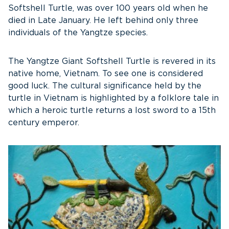
Softshell Turtle, was over 100 years old when he
died in Late January. He left behind only three
individuals of the Yangtze species.
The Yangtze Giant Softshell Turtle is revered in its
native home, Vietnam. To see one is considered
good luck. The cultural significance held by the
turtle in Vietnam is highlighted by a folklore tale in
which a heroic turtle returns a lost sword to a 15th
century emperor.