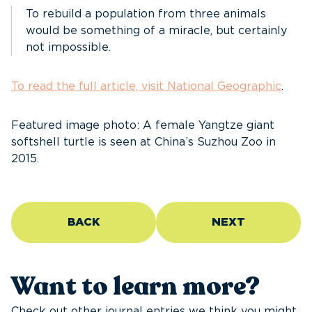
To rebuild a population from three animals
would be something of a miracle, but certainly
not impossible.
To read the full article, visit National Geographic
.
Featured image photo: A female Yangtze giant
softshell turtle is seen at China’s Suzhou Zoo in
2015.
BACK
NEXT
Want to learn more?
Check out other journal entries we think you might