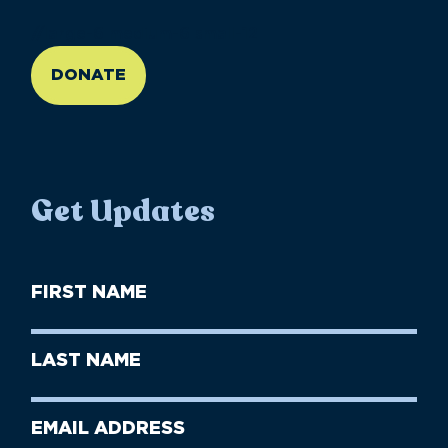
//large-6 medium-6 small-12
DONATE
Get Updates
First
Name
(Required)
First
Last
Name
Name
(Required)
Last
Email
Name
address
(Required)