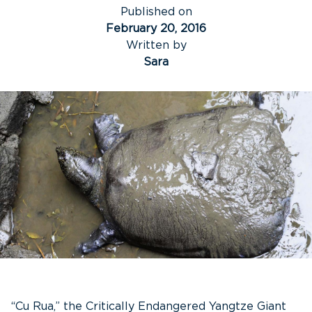
Published on
February 20, 2016
Written by
Sara
“Cu Rua,” the Critically Endangered Yangtze Giant