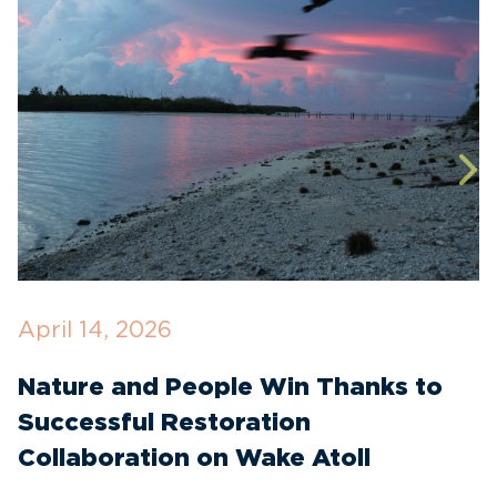
April 14, 2026
O
Nature and People Win Thanks to
D
Successful Restoration
G
Collaboration on Wake Atoll
A
C