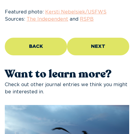
Featured photo:
Kersti Nebelsiek/USFWS
Sources:
The Independent
and
RSPB
BACK
NEXT
Want to learn more?
Check out other journal entries we think you might
be interested in.