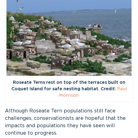
Roseate Terns rest on top of the terraces built on
Coquet Island for safe nesting habitat. Credit:
Paul
Morrison
Although Roseate Tern populations still face
challenges, conservationists are hopeful that the
impacts and populations they have seen will
continue to progress.