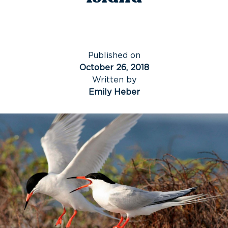
Published on
October 26, 2018
Written by
Emily Heber