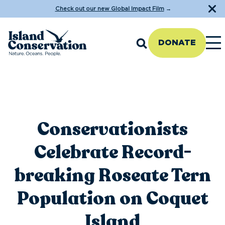
Check out our new Global Impact Film
→
DONATE
Conservationists
Celebrate Record-
breaking Roseate Tern
Population on Coquet
Island