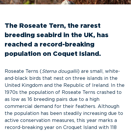
The Roseate Tern, the rarest
breeding seabird in the UK, has
reached a record-breaking
population on Coquet Island.
Roseate Terns (
Sterna dougallii
) are small, white-
and-black birds that nest on three islands in the
United Kingdom and the Republic of Ireland. In the
1970s the population of Roseate Terns crashed to
as low as 16 breeding pairs due to a high
commercial demand for their feathers. Although
the population has been steadily increasing due to
active conservation measures, this year marks a
record-breaking year on Croquet Island with 118