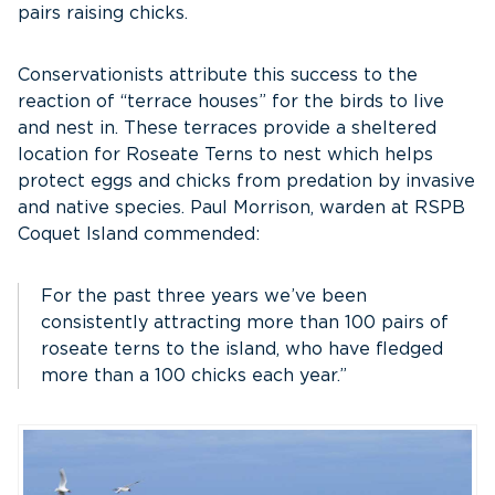
pairs raising chicks.
Conservationists attribute this success to the
reaction of “terrace houses” for the birds to live
and nest in. These terraces provide a sheltered
location for Roseate Terns to nest which helps
protect eggs and chicks from predation by invasive
and native species. Paul Morrison, warden at RSPB
Coquet Island commended:
For the past three years we’ve been
consistently attracting more than 100 pairs of
roseate terns to the island, who have fledged
more than a 100 chicks each year.”