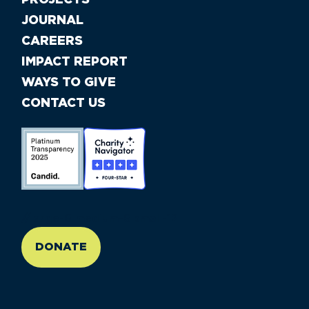
PROJECTS
JOURNAL
CAREERS
IMPACT REPORT
WAYS TO GIVE
CONTACT US
//large-6 medium-6 small-12
DONATE