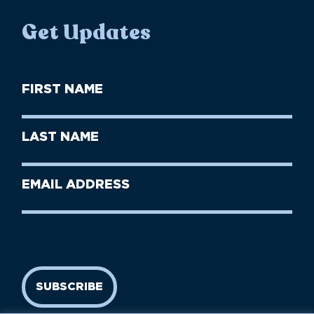
Get Updates
First
Name
(Required)
First
Last
Name
Name
(Required)
Last
Email
Name
address
(Required)
SUBSCRIBE