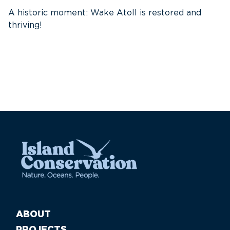
A historic moment: Wake Atoll is restored and
thriving!
A
Pa
ABOUT