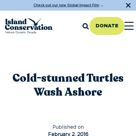
Check out our new Global Impact Film
→
DONATE
Cold-stunned Turtles
Wash Ashore
Published on
February 2, 2016