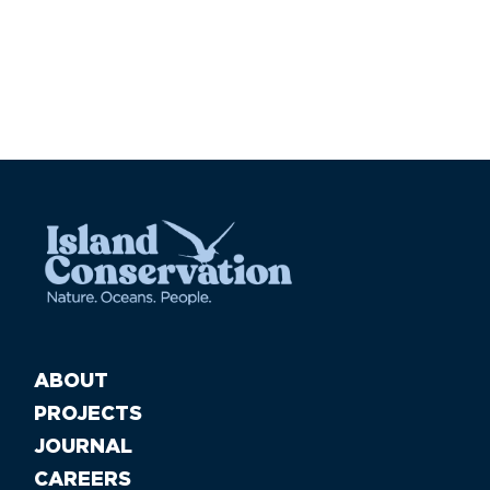
Pa
ABOUT
PROJECTS
JOURNAL
CAREERS