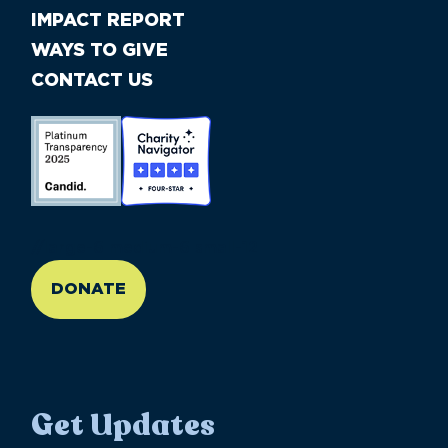
IMPACT REPORT
WAYS TO GIVE
CONTACT US
//large-6 medium-6 small-12
DONATE
Get Updates