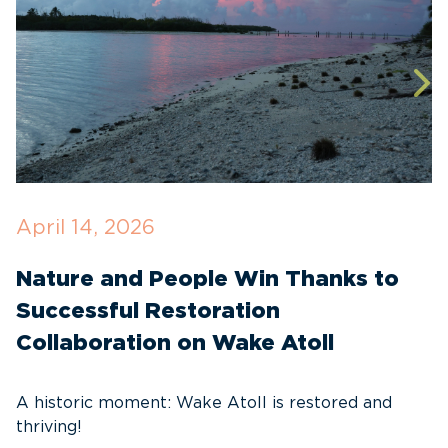
April 14, 2026
O
Nature and People Win Thanks to
D
Successful Restoration
G
Collaboration on Wake Atoll
A
C
A historic moment: Wake Atoll is restored and
thriving!
A