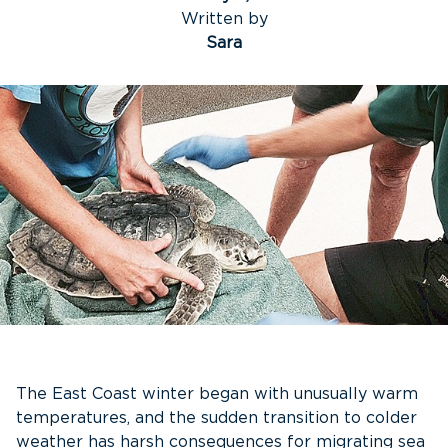
Written by
Sara
The East Coast winter began with unusually warm
temperatures, and the sudden transition to colder
weather has harsh consequences for migrating sea