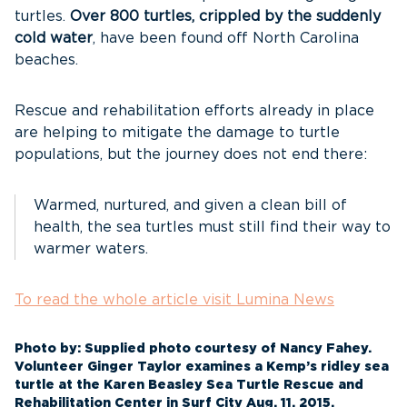
turtles.
Over 800 turtles, crippled by the suddenly
cold water
, have been found off North Carolina
beaches.
Rescue and rehabilitation efforts already in place
are helping to mitigate the damage to turtle
populations, but the journey does not end there:
Warmed, nurtured, and given a clean bill of
health, the sea turtles must still find their way to
warmer waters.
To read the whole article visit Lumina News
Photo by: Supplied photo courtesy of Nancy Fahey.
Volunteer Ginger Taylor examines a Kemp’s ridley sea
turtle at the Karen Beasley Sea Turtle Rescue and
Rehabilitation Center in Surf City Aug. 11, 2015.