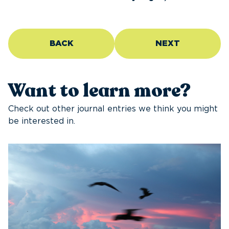
BACK
NEXT
Want to learn more?
Check out other journal entries we think you might
be interested in.