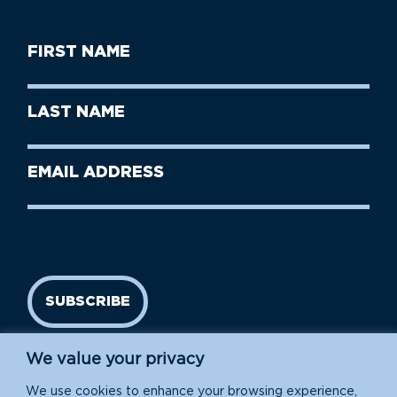
First
Name
(Required)
First
Last
Name
Name
(Required)
Last
Email
Name
address
(Required)
SUBSCRIBE
We value your privacy
We use cookies to enhance your browsing experience,