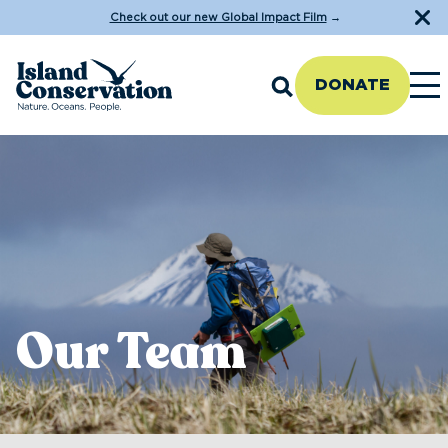
Check out our new Global Impact Film
→
DONATE
Our Team