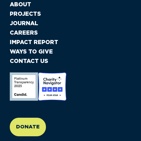
ABOUT
PROJECTS
JOURNAL
CAREERS
IMPACT REPORT
WAYS TO GIVE
CONTACT US
//large-6 medium-6 small-12
DONATE