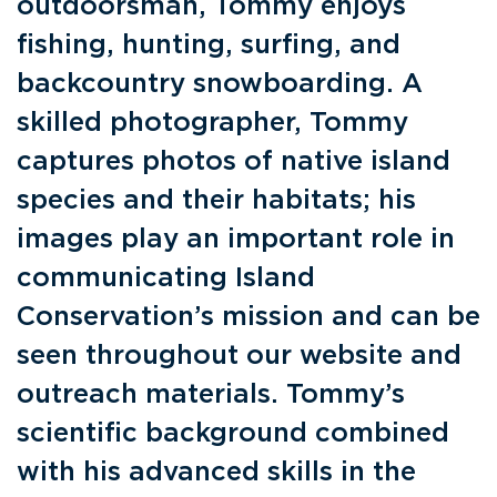
outdoorsman, Tommy enjoys
fishing, hunting, surfing, and
backcountry snowboarding. A
skilled photographer, Tommy
captures photos of native island
species and their habitats; his
images play an important role in
communicating Island
Conservation’s mission and can be
seen throughout our website and
outreach materials. Tommy’s
scientific background combined
with his advanced skills in the