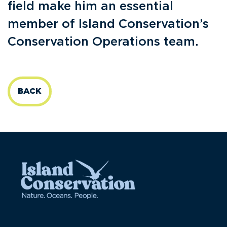
field make him an essential
member of Island Conservation’s
Conservation Operations team.
BACK