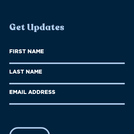
Get Updates
First
Name
(Required)
First
Last
Name
Name
(Required)
Last
Email
Name
address
(Required)