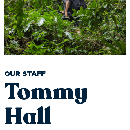
OUR STAFF
Tommy
Hall