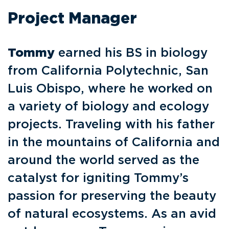
Project Manager
Tommy
earned his BS in biology
from California Polytechnic, San
Luis Obispo, where he worked on
a variety of biology and ecology
projects. Traveling with his father
in the mountains of California and
around the world served as the
catalyst for igniting Tommy’s
passion for preserving the beauty
of natural ecosystems. As an avid