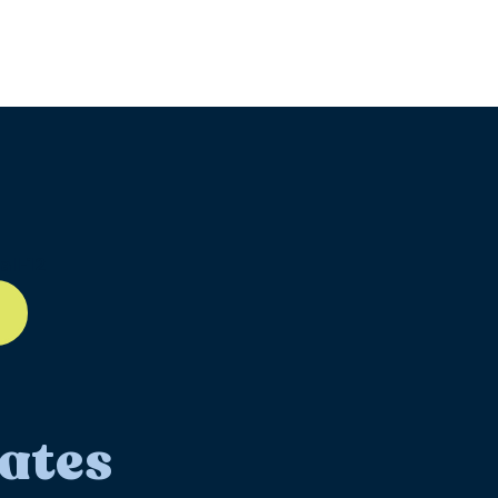
ll-12
ates