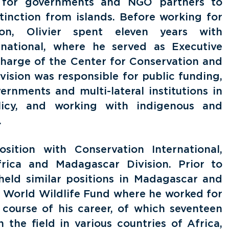
 for governments and NGO partners to
tinction from islands. Before working for
ion, Olivier spent eleven years with
rnational, where he served as Executive
charge of the Center for Conservation and
vision was responsible for public funding,
rnments and multi-lateral institutions in
licy, and working with indigenous and
.
osition with Conservation International,
frica and Madagascar Division. Prior to
r held similar positions in Madagascar and
h World Wildlife Fund where he worked for
 course of his career, of which seventeen
 the field in various countries of Africa,