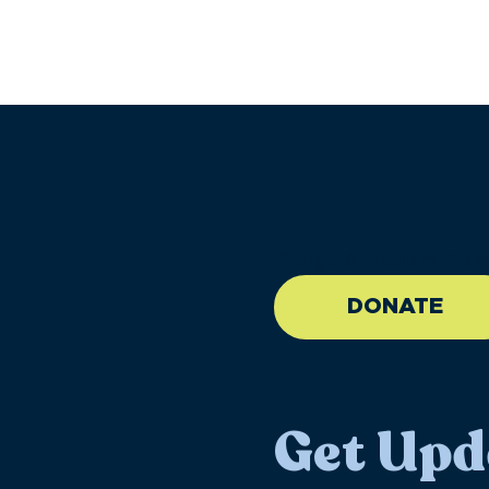
//large-6 medium-6 sma
DONATE
Get Upd