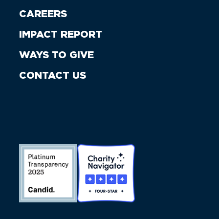
CAREERS
IMPACT REPORT
WAYS TO GIVE
CONTACT US