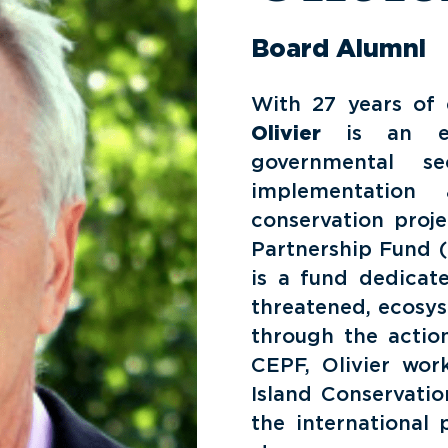
Board Alumni
With 27 years of e
Olivier
is an exp
governmental s
implementation
conservation proje
Partnership Fund (
is a fund dedicate
threatened, ecosys
through the action
CEPF, Olivier work
Island Conservati
the international