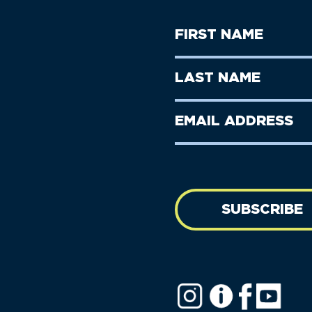
First
Name
(Required)
First
Last
Name
Name
(Required)
Last
Email
Name
address
(Required)
SUBSCRIBE