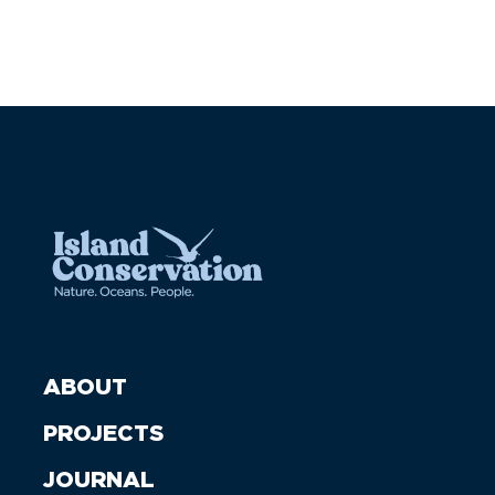
ABOUT
PROJECTS
JOURNAL