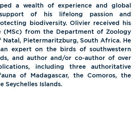
oped a wealth of experience and global
 support of his lifelong passion and
ecting biodiversity. Olivier received his
e (MSc) from the Department of Zoology
f Natal, Pietermaritzburg, South Africa. He
, an expert on the birds of southwestern
nds, and author and/or co-author of over
lications, including three authoritative
fauna of Madagascar, the Comoros, the
 Seychelles Islands.