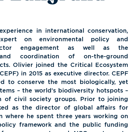
xperience in international conservation,
ert on environmental policy and
ector engagement as well as the
 and coordination of on-the-ground
cts. Olivier joined the Critical Ecosystem
CEPF) in 2015 as executive director. CEPF
d to conserve the most biologically, yet
tems – the world’s biodiversity hotspots –
 of civil society groups. Prior to joining
ed as the director of global affairs for
on where he spent three years working on
 policy framework and the public funding