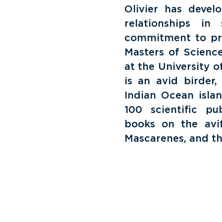
Olivier has devel
relationships in
commitment to prot
Masters of Scienc
at the University o
is an avid birder
Indian Ocean isla
100 scientific pub
books on the avi
Mascarenes, and the