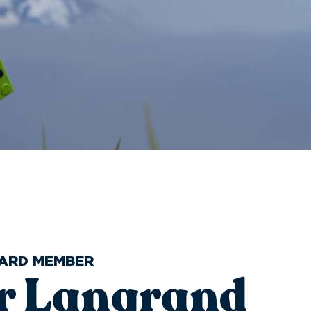
OARD MEMBER
er Langrand