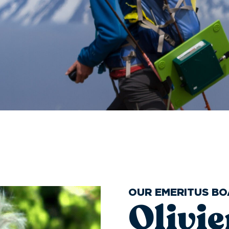
OUR EMERITUS B
Olivi