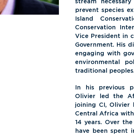
stream necessary
prevent species ex
Island Conservat
Conservation Inte
Vice President in 
Government. His di
engaging with gove
environmental po
traditional peoples
In his previous p
Olivier led the A
joining CI, Olivie
Central Africa wit
14 years. Over the
have been spent in