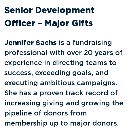
Senior Development
Officer – Major Gifts
Jennifer Sachs
is a fundraising
professional with over 20 years of
experience in directing teams to
success, exceeding goals, and
executing ambitious campaigns.
She has a proven track record of
increasing giving and growing the
pipeline of donors from
membership up to major donors.