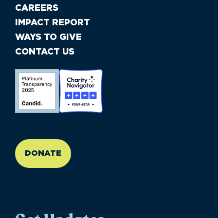
CAREERS
IMPACT REPORT
WAYS TO GIVE
CONTACT US
//large-6 medium-6 small-12
DONATE