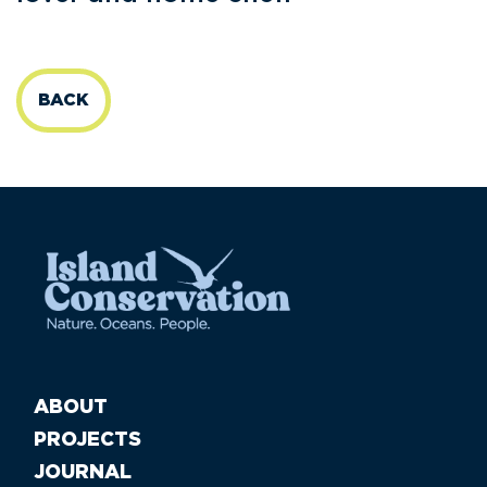
BACK
ABOUT
PROJECTS
JOURNAL