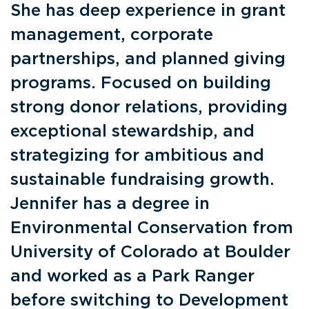
She has deep experience in grant
management, corporate
partnerships, and planned giving
programs. Focused on building
strong donor relations, providing
exceptional stewardship, and
strategizing for ambitious and
sustainable fundraising growth.
Jennifer has a degree in
Environmental Conservation from
University of Colorado at Boulder
and worked as a Park Ranger
before switching to Development