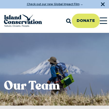
Check out our new Global Impact Film
→
DONATE
Our Team