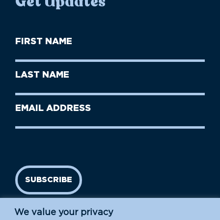
Get Updates
First
Name
(Required)
First
Last
Name
Name
(Required)
Last
Email
Name
address
(Required)
SUBSCRIBE
We value your privacy