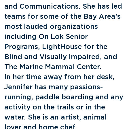
and Communications. She has led
teams for some of the Bay Area’s
most lauded organizations
including On Lok Senior
Programs, LightHouse for the
Blind and Visually Impaired, and
The Marine Mammal Center.
In her time away from her desk,
Jennifer has many passions-
running, paddle boarding and any
activity on the trails or in the
water. She is an artist, animal
lover and home chef.