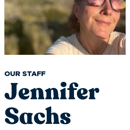
OUR STAFF
Jennifer
Sachs