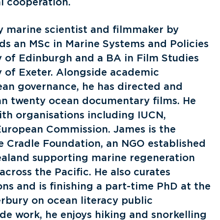
l cooperation.
ry marine scientist and filmmaker by
lds an MSc in Marine Systems and Policies
y of Edinburgh and a BA in Film Studies
y of Exeter. Alongside academic
ean governance, he has directed and
n twenty ocean documentary films. He
ith organisations including IUCN,
uropean Commission. James is the
e Cradle Foundation, an NGO established
ealand supporting marine regeneration
across the Pacific. He also curates
ns and is finishing a part-time PhD at the
rbury on ocean literacy public
e work, he enjoys hiking and snorkelling