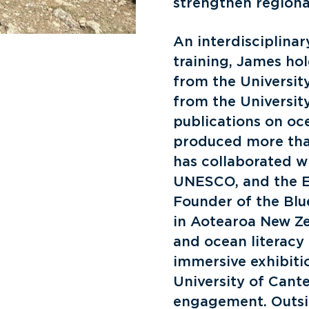
strengthen regiona
An interdisciplina
training, James ho
from the Universit
from the Universit
publications on oc
produced more tha
has collaborated w
UNESCO, and the E
Founder of the Blu
in Aotearoa New Z
and ocean literacy 
immersive exhibitio
University of Cante
engagement. Outsid