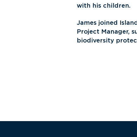
with his children.
James joined Island
Project Manager, s
biodiversity protect