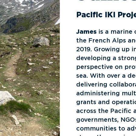
Pacific IKI Pro
James
is a marine 
the French Alps an
2019. Growing up i
developing a stron
perspective on pr
sea. With over a d
delivering collabor
administering mul
grants and operati
across the Pacific
governments, NGOs,
communities to ad