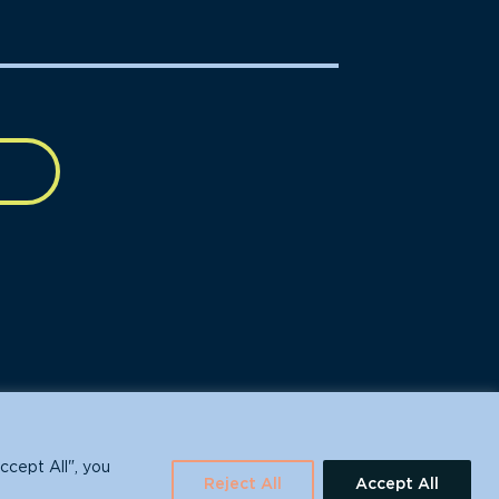
630 Water St., Santa Cruz, CA 95060
ccept All", you
Reject All
Accept All