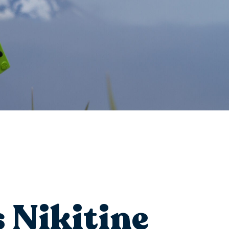
 Nikitine