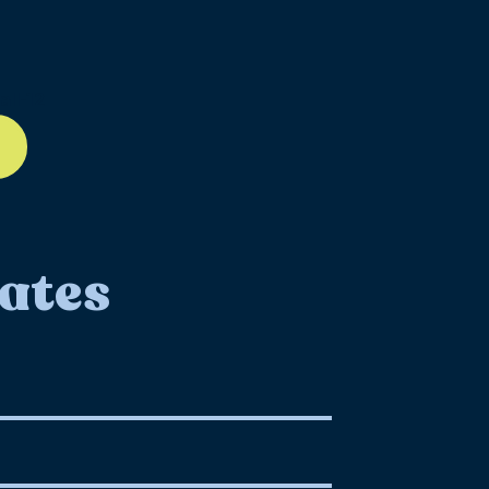
ll-12
ates