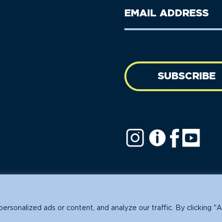
Last
Email
Name
address
(Required)
SUBSCRIBE
ofit.
sonalized ads or content, and analyze our traffic. By clicking "A