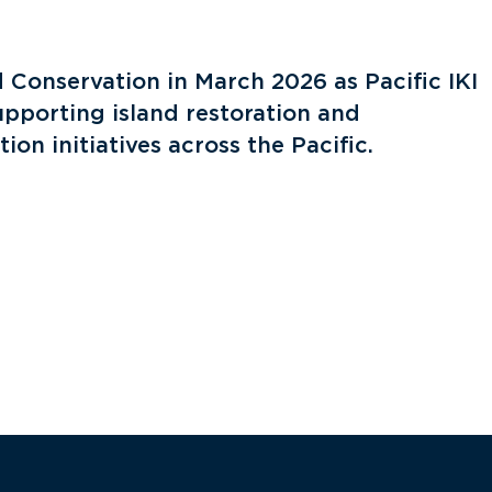
 Conservation in March 2026 as Pacific IKI
upporting island restoration and
ion initiatives across the Pacific.