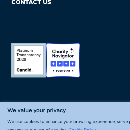
CONTACT US
We value your privacy
Island Conservation is a 501(c)(3) nonpr
We use cookies to enhance your browsing experience, serve per