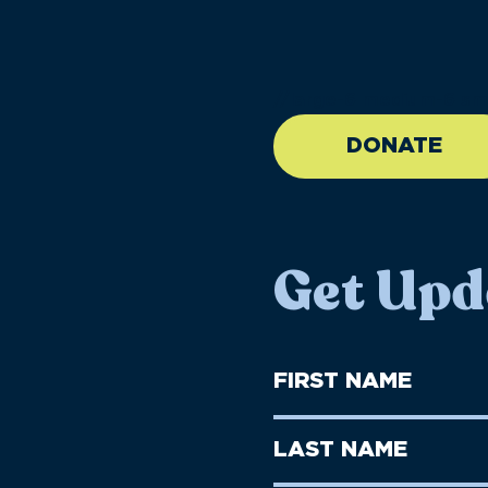
//large-6 medium-6 sma
DONATE
Get Upd
First
Name
(Required)
First
Last
Name
Name
(Required)