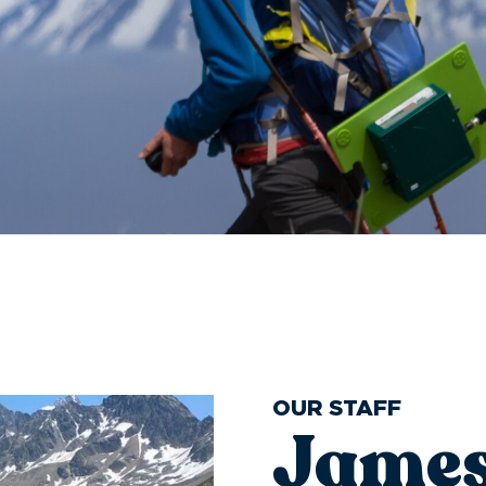
OUR STAFF
James