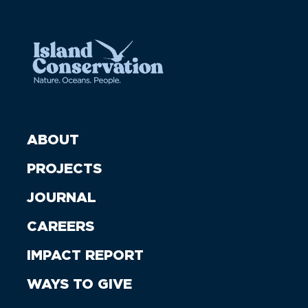
ABOUT
PROJECTS
JOURNAL
CAREERS
IMPACT REPORT
WAYS TO GIVE