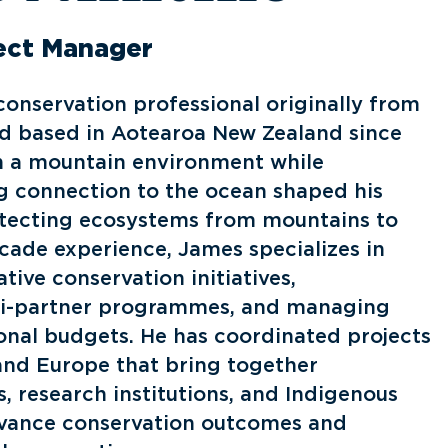
ject Manager
conservation professional originally from
d based in Aotearoa New Zealand since
n a mountain environment while
g connection to the ocean shaped his
otecting ecosystems from mountains to
ecade experience, James specializes in
ative conservation initiatives,
ti-partner programmes, and managing
onal budgets. He has coordinated projects
 and Europe that bring together
 research institutions, and Indigenous
vance conservation outcomes and