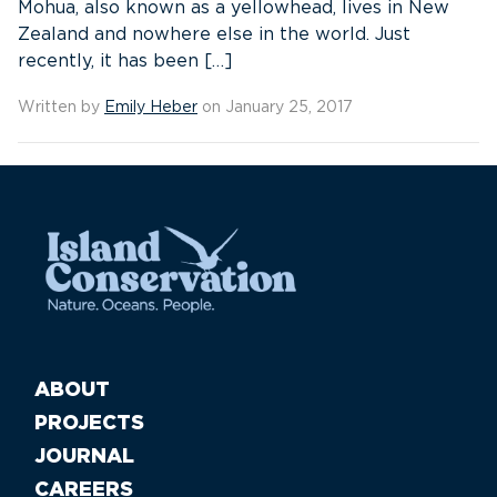
Mohua, also known as a yellowhead, lives in New
Zealand and nowhere else in the world. Just
recently, it has been […]
Written by
Emily Heber
on January 25, 2017
ABOUT
PROJECTS
JOURNAL
CAREERS