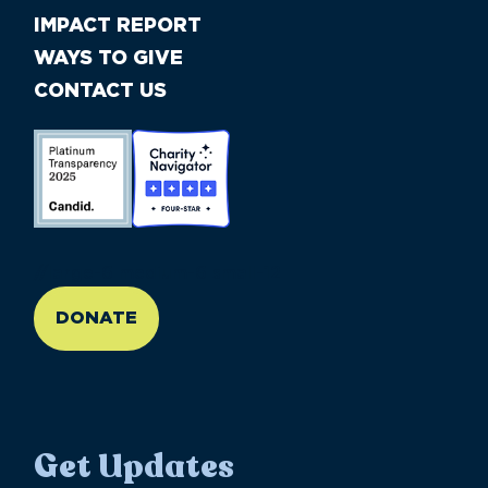
IMPACT REPORT
WAYS TO GIVE
CONTACT US
//large-6 medium-6 small-12
DONATE
Get Updates