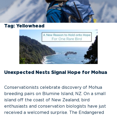
Tag:
Yellowhead
Unexpected Nests Signal Hope for Mohua
Conservationists celebrate discovery of Mohua
breeding pairs on Blumine Island, NZ. On a small
island off the coast of New Zealand, bird
enthusiasts and conservation biologists have just
received a welcomed surprise. The Endangered