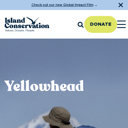
Check out our new Global Impact Film
→
DONATE
Yellowhead