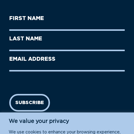
First
Name
(Required)
First
Last
Name
Name
(Required)
Last
Email
Name
address
(Required)
SUBSCRIBE
We value your privacy
We use cookies to enhance your browsing experience,