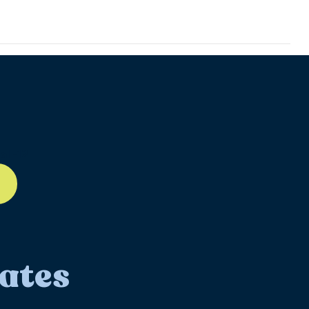
ll-12
ates