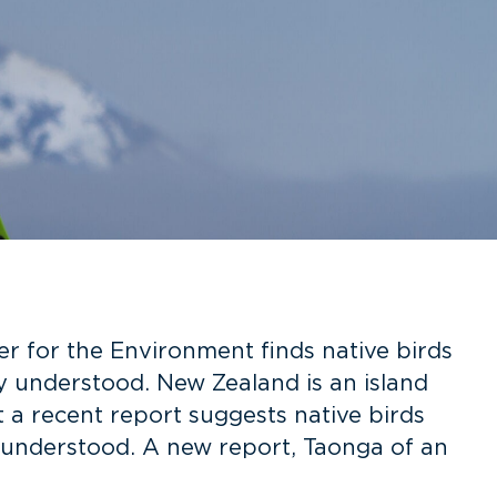
 for the Environment finds native birds
y understood. New Zealand is an island
t a recent report suggests native birds
 understood. A new report, Taonga of an