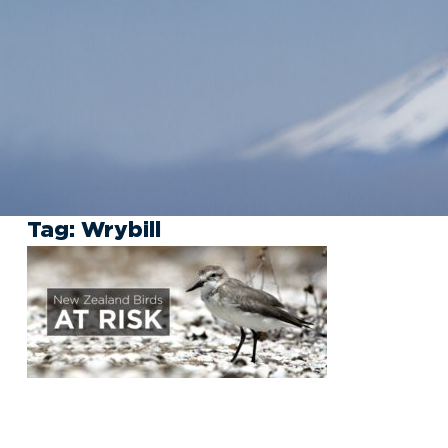
Tag:
Wrybill