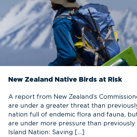
New Zealand Native Birds at Risk
A report from New Zealand’s Commissioner
are under a greater threat than previousl
nation full of endemic flora and fauna, bu
are under more pressure than previously
Island Nation: Saving […]