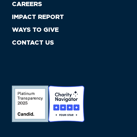
CAREERS
IMPACT REPORT
WAYS TO GIVE
CONTACT US