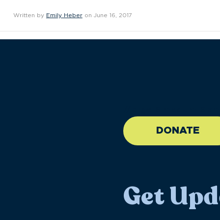
Written by
Emily Heber
on June 16, 2017
//large-6 medium-6 sma
DONATE
Get Upd