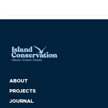
ABOUT
PROJECTS
JOURNAL