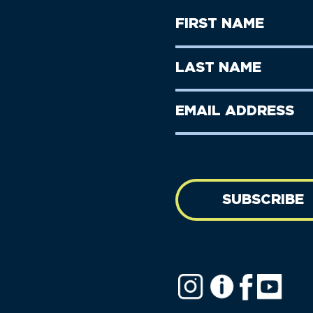
First
Name
(Required)
First
Last
Name
Name
(Required)
Last
Email
Name
address
(Required)
SUBSCRIBE