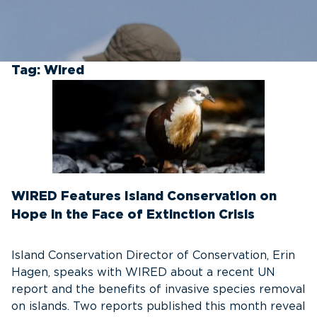
Tag:
Wired
WIRED Features Island Conservation on
Hope in the Face of Extinction Crisis
Island Conservation Director of Conservation, Erin
Hagen, speaks with WIRED about a recent UN
report and the benefits of invasive species removal
on islands. Two reports published this month reveal