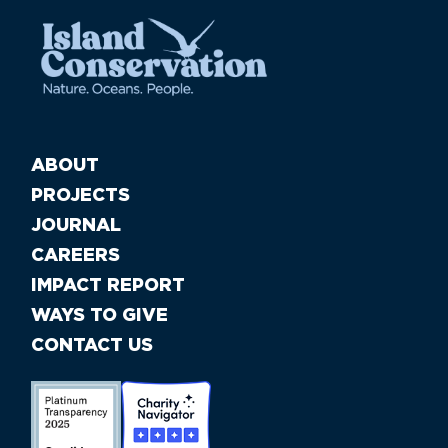
ABOUT
PROJECTS
JOURNAL
CAREERS
IMPACT REPORT
WAYS TO GIVE
CONTACT US