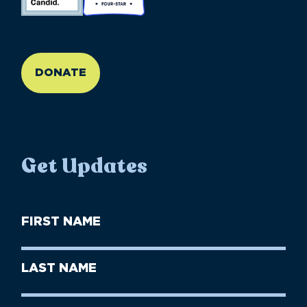
//large-6 medium-6 small-12
DONATE
Get Updates
First
Name
(Required)
First
Last
Name
Name
(Required)
Last