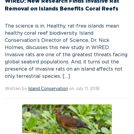
WIRED: New Research Finds Invasive Rat
Removal on Islands Benefits Coral Reefs
The science is in. Healthy, rat-free islands mean
healthy coral reef biodiversity. Island
Conservation’s Director of Science, Dr. Nick
Holmes, discusses this new study in WIRED.
Invasive rats are one of the greatest threats facing
global seabird populations. And, it turns out the
presence of invasive rats on an island affects not
only terrestrial species, […]
Written by
Island Conservation
on July 11, 2018