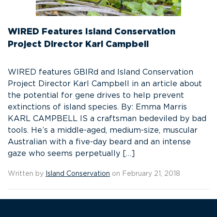
WIRED Features Island Conservation
Project Director Karl Campbell
WIRED features GBIRd and Island Conservation
Project Director Karl Campbell in an article about
the potential for gene drives to help prevent
extinctions of island species. By: Emma Marris
KARL CAMPBELL IS a craftsman bedeviled by bad
tools. He’s a middle-aged, medium-size, muscular
Australian with a five-day beard and an intense
gaze who seems perpetually […]
Written by
Island Conservation
on February 21, 2018