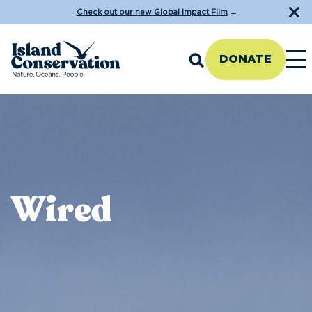
Check out our new Global Impact Film
→
DONATE
Wired