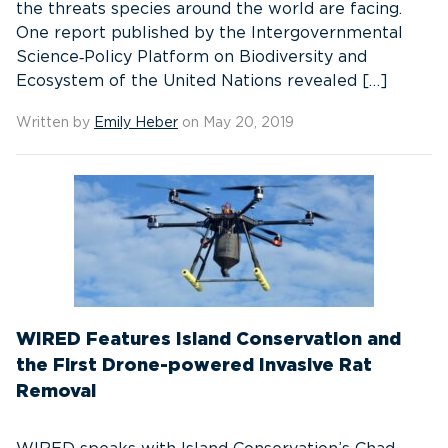
the threats species around the world are facing.
One report published by the Intergovernmental
Science‑Policy Platform on Biodiversity and
Ecosystem of the United Nations revealed […]
Written by
Emily Heber
on May 20, 2019
WIRED Features Island Conservation and
the First Drone-powered Invasive Rat
Removal