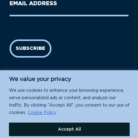
Email
Name
address
(Required)
SUBSCRIBE
We value your privacy
We use cookies to enhance your browsing experience,
serve personalized ads or content, and analyze our
traffic. By clicking "Accept All", you consent to our use of
Island Conservation is a 501(c)(3) nonprofit.
cookies.
Cookie Policy
EIN: 91-1839907
Accept All
630 Water St., Santa Cruz, CA 95060