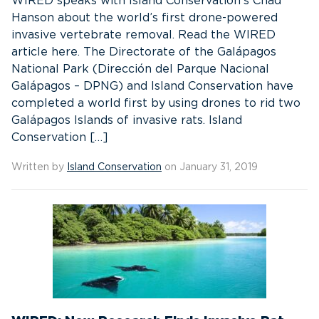
WIRED speaks with Island Conservation’s Chad
Hanson about the world’s first drone-powered
invasive vertebrate removal. Read the WIRED
article here. The Directorate of the Galápagos
National Park (Dirección del Parque Nacional
Galápagos – DPNG) and Island Conservation have
completed a world first by using drones to rid two
Galápagos Islands of invasive rats. Island
Conservation […]
Written by
Island Conservation
on January 31, 2019