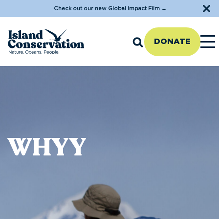
Check out our new Global Impact Film
→
DONATE
WHYY