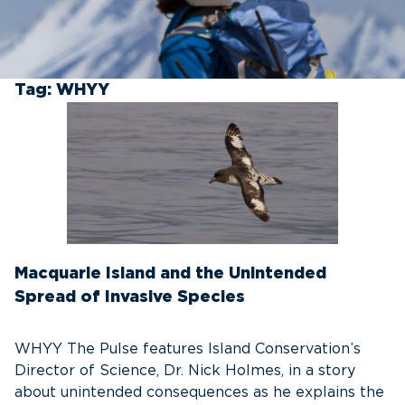
Tag:
WHYY
Macquarie Island and the Unintended
Spread of Invasive Species
WHYY The Pulse features Island Conservation’s
Director of Science, Dr. Nick Holmes, in a story
about unintended consequences as he explains the