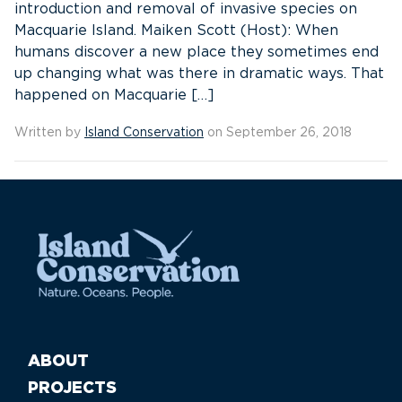
introduction and removal of invasive species on
Macquarie Island. Maiken Scott (Host): When
humans discover a new place they sometimes end
up changing what was there in dramatic ways. That
happened on Macquarie […]
Written by
Island Conservation
on September 26, 2018
ABOUT
PROJECTS