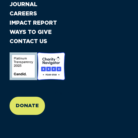
JOURNAL
CAREERS
IMPACT REPORT
WAYS TO GIVE
CONTACT US
//large-6 medium-6 small-12
DONATE