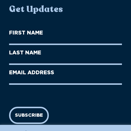
Get Updates
First
Name
(Required)
First
Last
Name
Name
(Required)
Last
Email
Name
address
(Required)
SUBSCRIBE