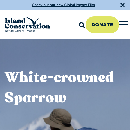
Check out our new Global Impact Film
→
DONATE
White-crowned
Sparrow