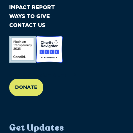
IMPACT REPORT
WAYS TO GIVE
CONTACT US
//large-6 medium-6 small-12
DONATE
Get Updates