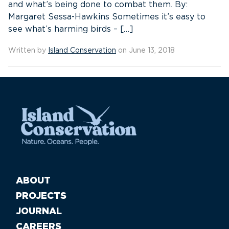
and what’s being done to combat them. By:
Margaret Sessa-Hawkins Sometimes it’s easy to
see what’s harming birds – […]
Written by
Island Conservation
on June 13, 2018
ABOUT
PROJECTS
JOURNAL
CAREERS