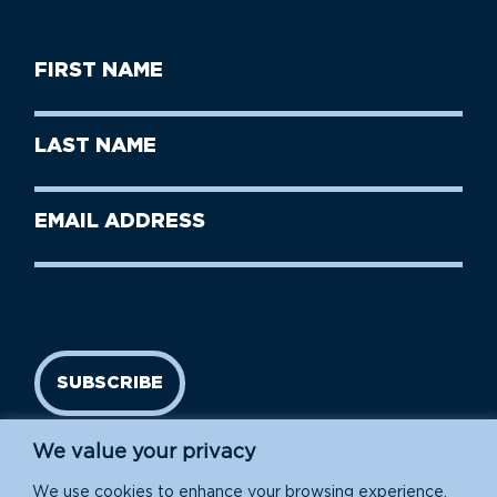
First
Name
(Required)
First
Last
Name
Name
(Required)
Last
Email
Name
address
(Required)
SUBSCRIBE
We value your privacy
We use cookies to enhance your browsing experience,