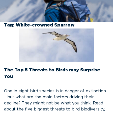
Tag:
White-crowned Sparrow
The Top 5 Threats to Birds may Surprise
You
One in eight bird species is in danger of extinction
– but what are the main factors driving their
decline? They might not be what you think. Read
about the five biggest threats to bird biodiversity,