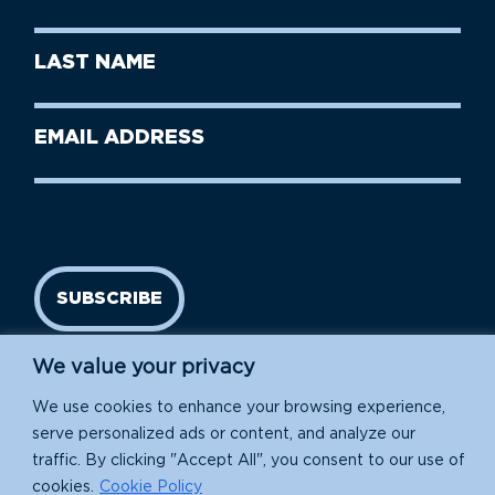
Name
(Required)
First
Last
Name
Name
(Required)
Last
Email
Name
address
(Required)
SUBSCRIBE
We value your privacy
We use cookies to enhance your browsing experience,
serve personalized ads or content, and analyze our
traffic. By clicking "Accept All", you consent to our use of
cookies.
Cookie Policy