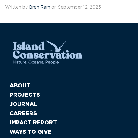
Written by
Bren Ram
on September 12, 2025
ABOUT
PROJECTS
JOURNAL
CAREERS
IMPACT REPORT
WAYS TO GIVE