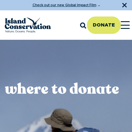
Check out our new Global Impact Film
→
DONATE
where to donate