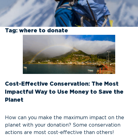
Tag:
where to donate
Cost-Effective Conservation: The Most
Impactful Way to Use Money to Save the
Planet
How can you make the maximum impact on the
planet with your donation? Some conservation
actions are most cost-effective than others!