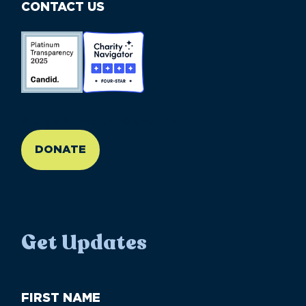
CONTACT US
//large-6 medium-6 small-12
DONATE
Get Updates
First