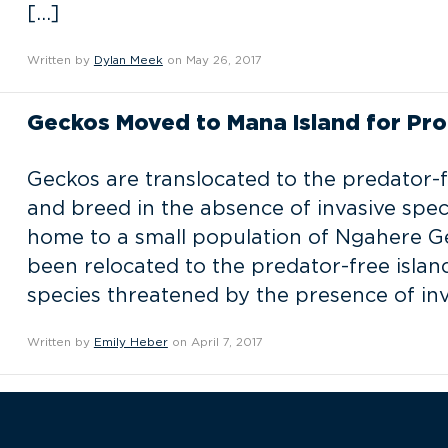
[…]
Written by
Dylan Meek
on May 26, 2017
Geckos Moved to Mana Island for Pro
Geckos are translocated to the predator-f
and breed in the absence of invasive spec
home to a small population of Ngahere G
been relocated to the predator-free isla
species threatened by the presence of inv
Written by
Emily Heber
on April 7, 2017