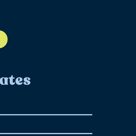
ll-12
ates