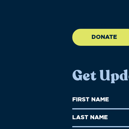
//large-6 medium-6 sma
DONATE
Get Upd
First
Name
(Required)
First
Last
Name
Name
(Required)