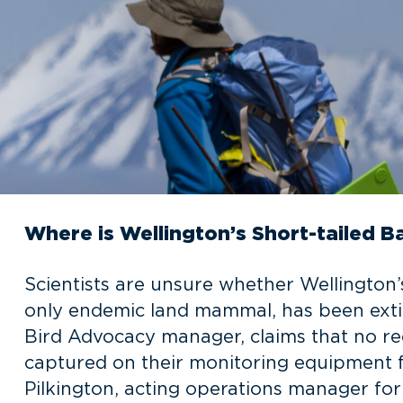
Where is Wellington’s Short-tailed B
Scientists are unsure whether Wellington’
only endemic land mammal, has been extir
Bird Advocacy manager, claims that no re
captured on their monitoring equipment f
Pilkington, acting operations manager fo