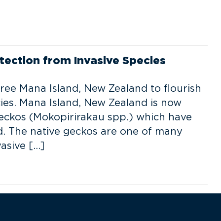
tection from Invasive Species
ree Mana Island, New Zealand to flourish
ies. Mana Island, New Zealand is now
eckos (Mokopirirakau spp.) which have
nd. The native geckos are one of many
asive […]