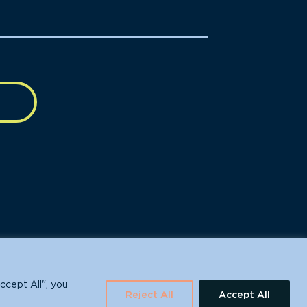
630 Water St., Santa Cruz, CA 95060
ccept All", you
Reject All
Accept All