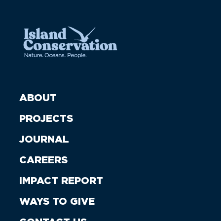
ABOUT
PROJECTS
JOURNAL
CAREERS
IMPACT REPORT
WAYS TO GIVE