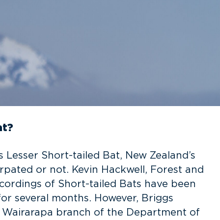
at?
s Lesser Short-tailed Bat, New Zealand’s
pated or not. Kevin Hackwell, Forest and
cordings of Short-tailed Bats have been
or several months. However, Briggs
r Wairarapa branch of the Department of