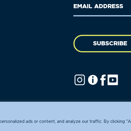
Last
Email
Name
address
(Required)
SUBSCRIBE
ofit.
sonalized ads or content, and analyze our traffic. By clicking "A