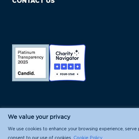
CONTACT US
We value your privacy
Island Conservation is a 501(c)(3) nonpr
We use cookies to enhance your browsing experience, serve per
consent to our use of cookies.
Cookie Policy