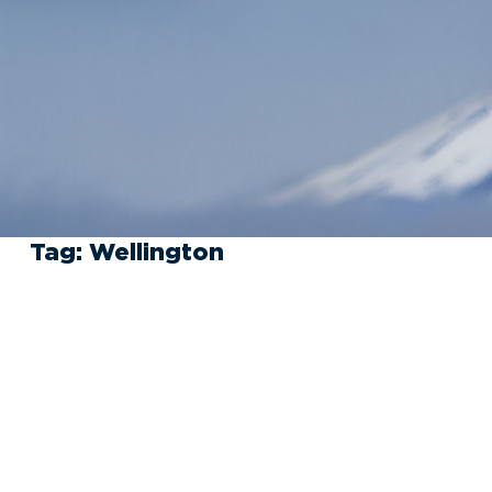
Tag:
Wellington