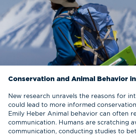
Conservation and Animal Behavior 
New research unravels the reasons for 
could lead to more informed conservation 
Emily Heber Animal behavior can often re
communication. Humans are scratching aw
communication, conducting studies to bet