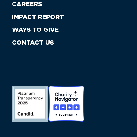
CAREERS
IMPACT REPORT
WAYS TO GIVE
CONTACT US