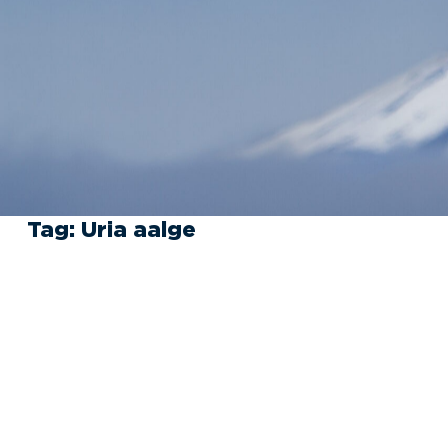
Tag:
Uria aalge