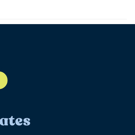
ll-12
ates