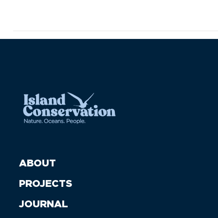
ABOUT
PROJECTS
JOURNAL