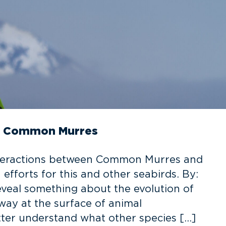
in Common Murres
interactions between Common Murres and
efforts for this and other seabirds. By:
veal something about the evolution of
ay at the surface of animal
ter understand what other species […]