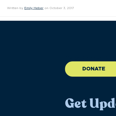
Written by
Emily Heber
on October 3, 2017
//large-6 medium-6 sma
DONATE
Get Upd