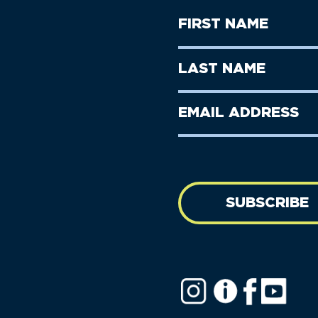
First
Name
(Required)
First
Last
Name
Name
(Required)
Last
Email
Name
address
(Required)
SUBSCRIBE