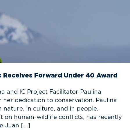
has Receives Forward Under 40 Award
 and IC Project Facilitator Paulina
her dedication to conservation. Paulina
nature, in culture, and in people.
 on human-wildlife conflicts, has recently
he Juan […]