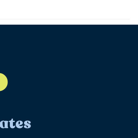
ll-12
ates