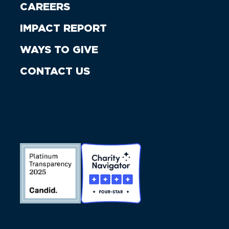
CAREERS
IMPACT REPORT
WAYS TO GIVE
CONTACT US