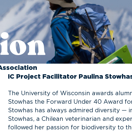
ion
Association
IC Project Facilitator Paulina Stow
The University of Wisconsin awards alumna
Stowhas the Forward Under 40 Award for 
Stowhas has always admired diversity — in 
Stowhas, a Chilean veterinarian and expert
followed her passion for biodiversity to t