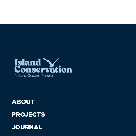
ABOUT
PROJECTS
JOURNAL