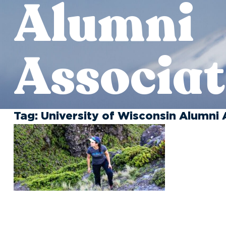
Alumni
Associat
Tag:
University of Wisconsin Alumni 