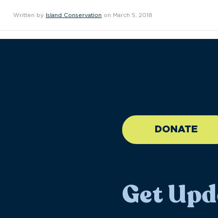
Written by
Island Conservation
on March 5, 2018
//large-6 medium-6 sma
DONATE
Get Upd