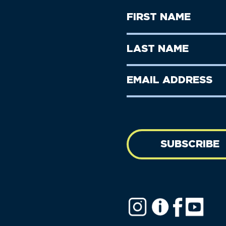
First
Name
(Required)
First
Last
Name
Name
(Required)
Last
Email
Name
address
(Required)
SUBSCRIBE