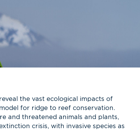
reveal the vast ecological impacts of
model for ridge to reef conservation.
are and threatened animals and plants,
tinction crisis, with invasive species as