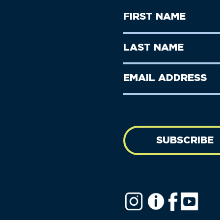
First
Name
(Required)
First
Last
Name
Name
(Required)
Last
Email
Name
address
(Required)
SUBSCRIBE