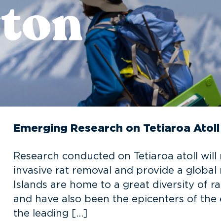
ton
Emerging Research on Tetiaroa Atoll
Research conducted on Tetiaroa atoll will 
invasive rat removal and provide a global 
Islands are home to a great diversity of r
and have also been the epicenters of the ex
the leading […]