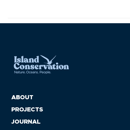
ABOUT
PROJECTS
JOURNAL