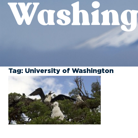
Washing
Tag:
University of Washington