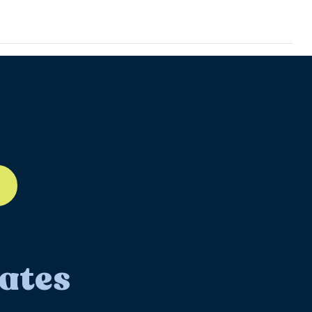
ll-12
ates