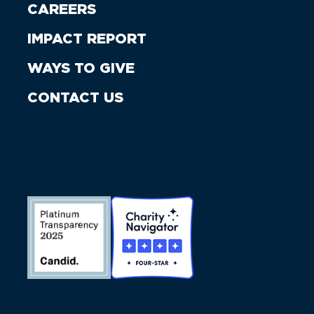
CAREERS
IMPACT REPORT
WAYS TO GIVE
CONTACT US