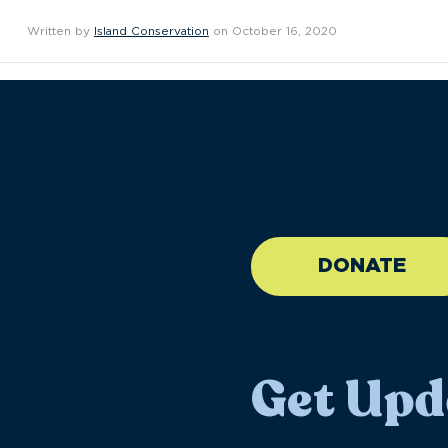
Written by
Island Conservation
on October 16, 2020
//large-6 medium-6 sma
DONATE
Get Upd