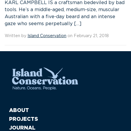
KARL CAMPBELL IS a craftsman bedeviled by bad
tools. He’s a middle-aged, medium-size, muscular
Australian with a five-day beard and an intense
gaze who seems perpetually […]
Written by
Island Conservation
on February 21, 2018
ABOUT
PROJECTS
JOURNAL