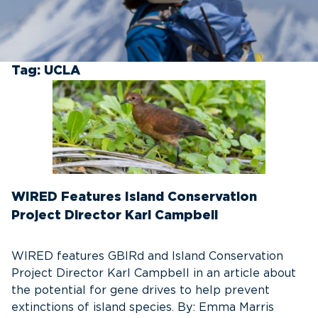
Tag:
UCLA
WIRED Features Island Conservation
Project Director Karl Campbell
WIRED features GBIRd and Island Conservation
Project Director Karl Campbell in an article about
the potential for gene drives to help prevent
extinctions of island species. By: Emma Marris