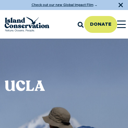
Check out our new Global Impact Film
→
DONATE
UCLA