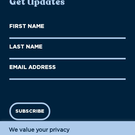
Get Updates
First
Name
(Required)
First
Last
Name
Name
(Required)
Last
Email
Name
address
(Required)
SUBSCRIBE
We value your privacy