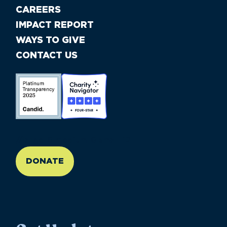
CAREERS
IMPACT REPORT
WAYS TO GIVE
CONTACT US
//large-6 medium-6 small-12
DONATE