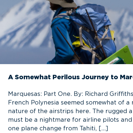
A Somewhat Perilous Journey to Mar
Marquesas: Part One. By: Richard Griffiths
French Polynesia seemed somewhat of a mi
nature of the airstrips here. The rugged 
must be a nightmare for airline pilots and
one plane change from Tahiti, […]