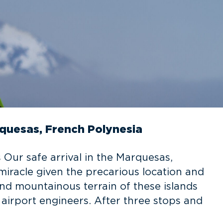
quesas, French Polynesia
 Our safe arrival in the Marquesas,
racle given the precarious location and
and mountainous terrain of these islands
 airport engineers. After three stops and