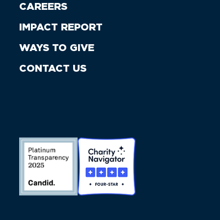
CAREERS
IMPACT REPORT
WAYS TO GIVE
CONTACT US