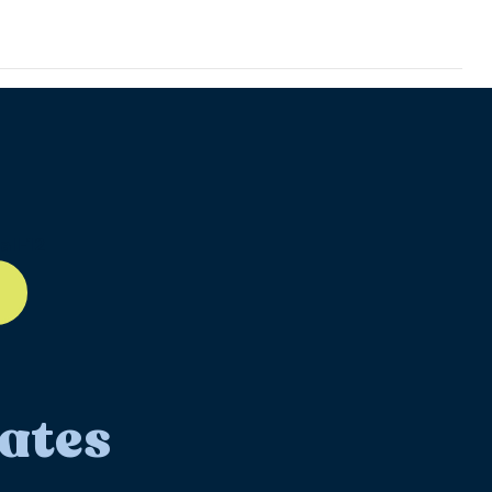
ll-12
ates