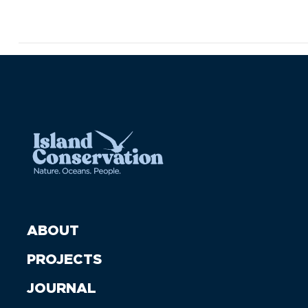
ABOUT
PROJECTS
JOURNAL