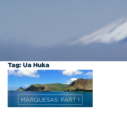
Tag:
Ua Huka