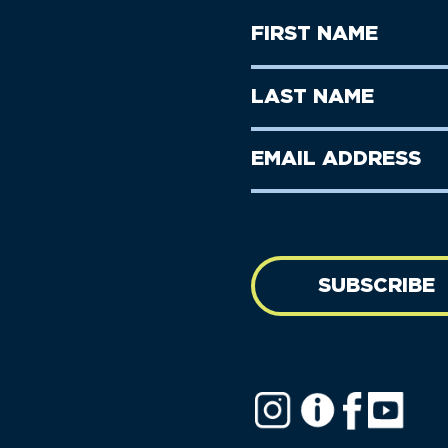
First
Name
(Required)
First
Last
Name
Name
(Required)
Last
Email
Name
address
(Required)
SUBSCRIBE