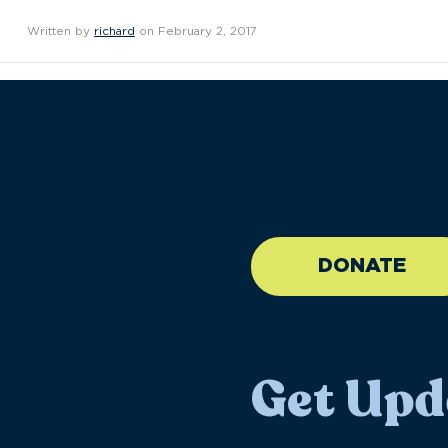
Written by
richard
on February 2, 2017
//large-6 medium-6 sma
DONATE
Get Upd