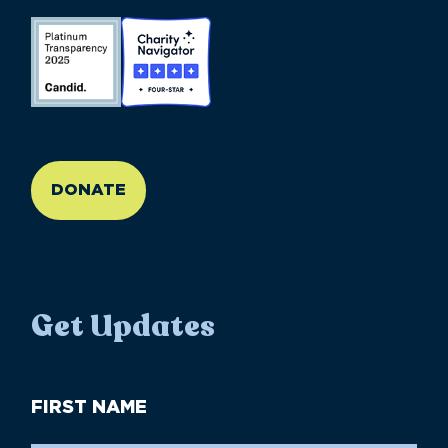
//large-6 medium-6 small-12
DONATE
Get Updates
First
Name
(Required)