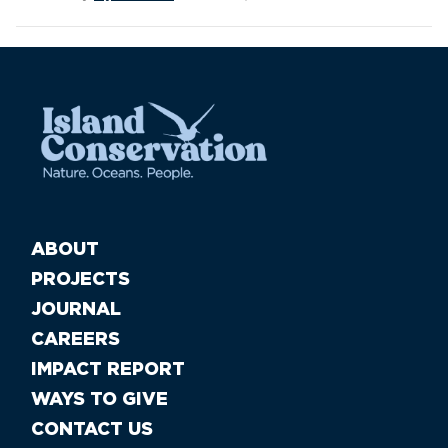
ABOUT
PROJECTS
JOURNAL
CAREERS
IMPACT REPORT
WAYS TO GIVE
CONTACT US