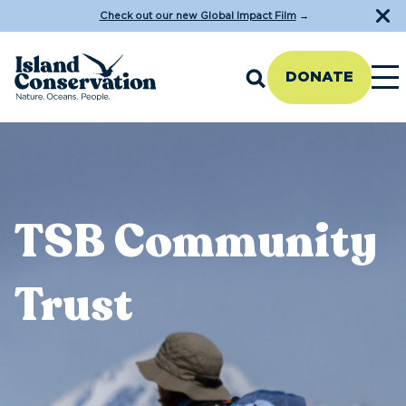
Check out our new Global Impact Film
→
DONATE
TSB Community
Trust