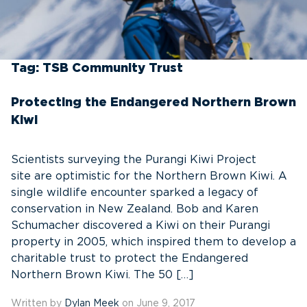
Tag:
TSB Community Trust
Protecting the Endangered Northern Brown
Kiwi
Scientists surveying the Purangi Kiwi Project
site are optimistic for the Northern Brown Kiwi. A
single wildlife encounter sparked a legacy of
conservation in New Zealand. Bob and Karen
Schumacher discovered a Kiwi on their Purangi
property in 2005, which inspired them to develop a
charitable trust to protect the Endangered
Northern Brown Kiwi. The 50 […]
Written by
Dylan Meek
on June 9, 2017