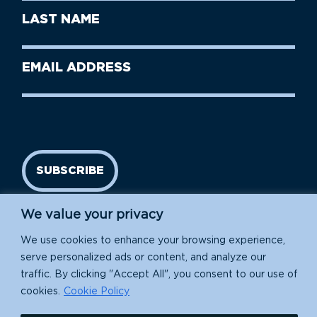
First
Last
Name
Name
(Required)
Last
Email
Name
address
(Required)
SUBSCRIBE
We value your privacy
We use cookies to enhance your browsing experience,
serve personalized ads or content, and analyze our
traffic. By clicking "Accept All", you consent to our use of
cookies.
Cookie Policy
Island Conservation is a 501(c)(3) nonprofit.