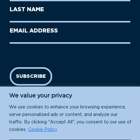
First
Last
Name
Name
(Required)
Last
Email
Name
address
(Required)
SUBSCRIBE
We value your privacy
We use cookies to enhance your browsing experience,
serve personalized ads or content, and analyze our
traffic. By clicking "Accept All", you consent to our use of
cookies.
Cookie Policy
Island Conservation is a 501(c)(3) nonprofit.