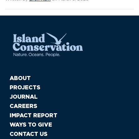
ABOUT
PROJECTS
JOURNAL
CAREERS
IMPACT REPORT
WAYS TO GIVE
CONTACT US