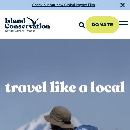
Check out our new Global Impact Film
→
DONATE
travel like a local