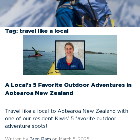
Tag:
travel like a local
A Local’s 5 Favorite Outdoor Adventures in
Aotearoa New Zealand
Travel like a local to Aotearoa New Zealand with
one of our resident Kiwis’ 5 favorite outdoor
adventure spots!
Written by
Bren Ram
on March 5, 2025