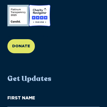
//large-6 medium-6 small-12
DONATE
Get Updates
First
Name
(Required)