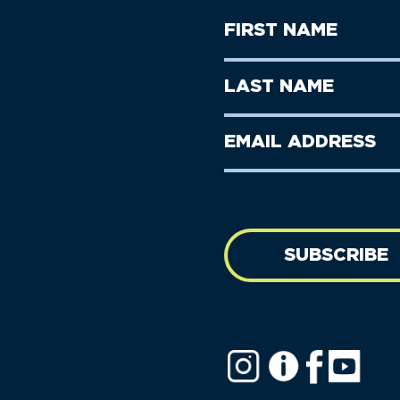
First
Name
(Required)
First
Last
Name
Name
(Required)
Last
Email
Name
address
(Required)
SUBSCRIBE