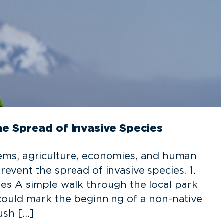
he Spread of Invasive Species
ems, agriculture, economies, and human
revent the spread of invasive species. 1.
ies A simple walk through the local park
 could mark the beginning of a non-native
ush […]