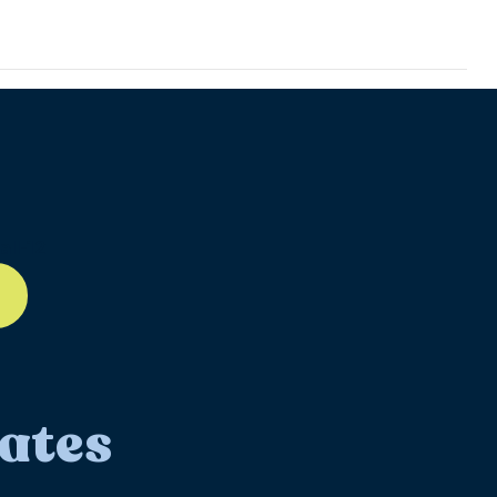
ll-12
ates