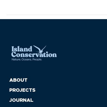
ABOUT
PROJECTS
JOURNAL