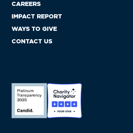
CAREERS
IMPACT REPORT
WAYS TO GIVE
CONTACT US