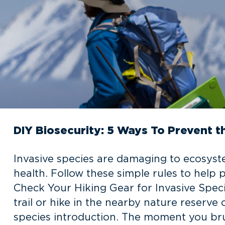
DIY Biosecurity: 5 Ways To Prevent t
Invasive species are damaging to ecosyst
health. Follow these simple rules to help p
Check Your Hiking Gear for Invasive Spec
trail or hike in the nearby nature reserve
species introduction. The moment you br