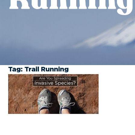
Tag:
Trail Running