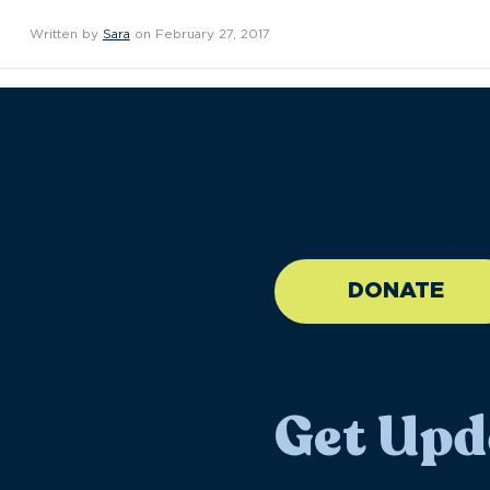
Written by
Sara
on February 27, 2017
//large-6 medium-6 sma
DONATE
Get Upd