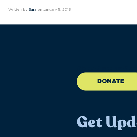
Written by
Sara
on January 5, 2018
//large-6 medium-6 sma
DONATE
Get Upd