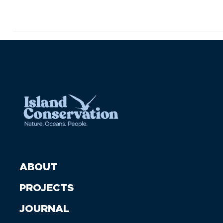
ABOUT
PROJECTS
JOURNAL