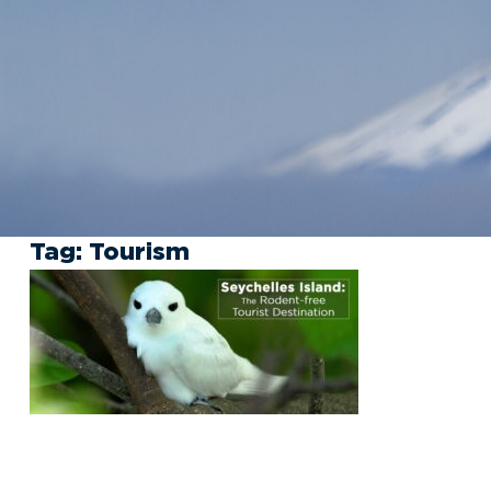
Tag:
Tourism