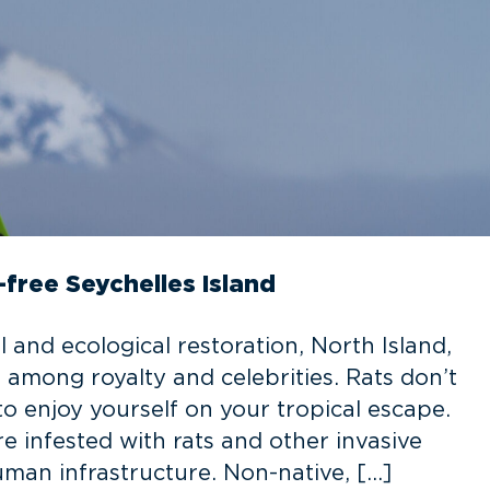
-free Seychelles Island
 and ecological restoration, North Island,
among royalty and celebrities. Rats don’t
 enjoy yourself on your tropical escape.
e infested with rats and other invasive
man infrastructure. Non-native, […]