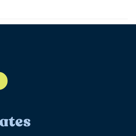
ll-12
ates