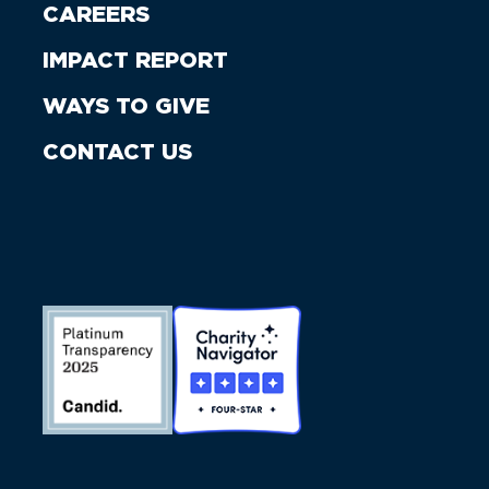
CAREERS
IMPACT REPORT
WAYS TO GIVE
CONTACT US