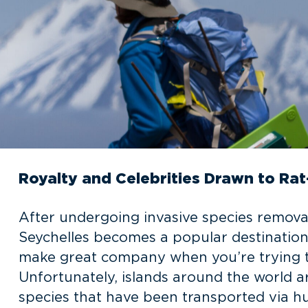
Royalty and Celebrities Drawn to Rat
After undergoing invasive species removal
Seychelles becomes a popular destination 
make great company when you’re trying to
Unfortunately, islands around the world ar
species that have been transported via hu