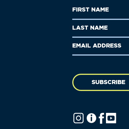
First
Name
(Required)
First
Last
Name
Name
(Required)
Last
Email
Name
address
(Required)
SUBSCRIBE