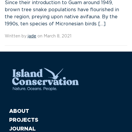
Since their introduction to Guam around 1949,
brown tree snake populations have flourished in
the region, preying upon native avifauna. By the
1990s, ten species of Micronesian birds […]
Written by
jade
on March 8, 2021
ABOUT
PROJECTS
JOURNAL