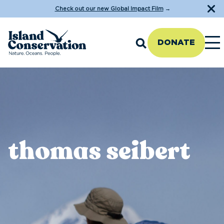
Check out our new Global Impact Film
→
DONATE
thomas seibert