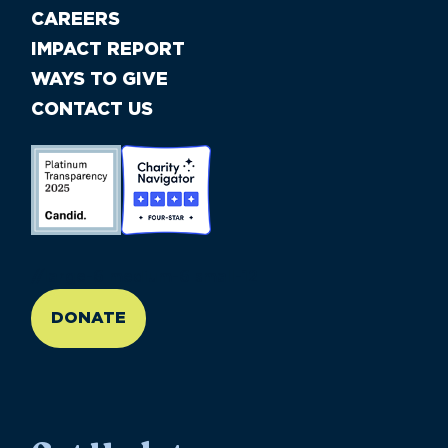
CAREERS
IMPACT REPORT
WAYS TO GIVE
CONTACT US
//large-6 medium-6 small-12
DONATE