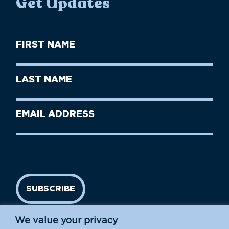
Get Updates
First
Name
(Required)
First
Last
Name
Name
(Required)
Last
Email
Name
address
(Required)
SUBSCRIBE
We value your privacy