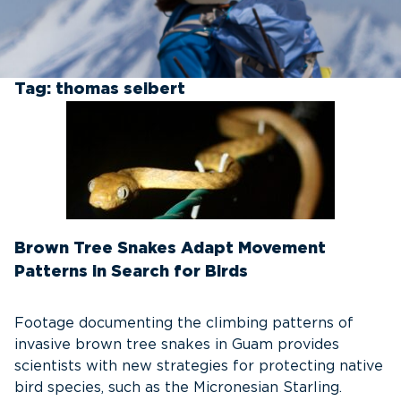
Tag:
thomas seibert
Brown Tree Snakes Adapt Movement
Patterns in Search for Birds
Footage documenting the climbing patterns of
invasive brown tree snakes in Guam provides
scientists with new strategies for protecting native
bird species, such as the Micronesian Starling.