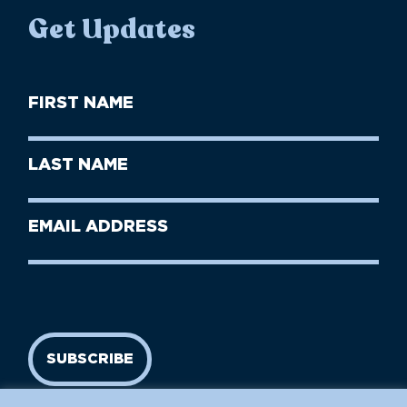
Get Updates
First
Name
(Required)
First
Last
Name
Name
(Required)
Last
Email
Name
address
(Required)
SUBSCRIBE