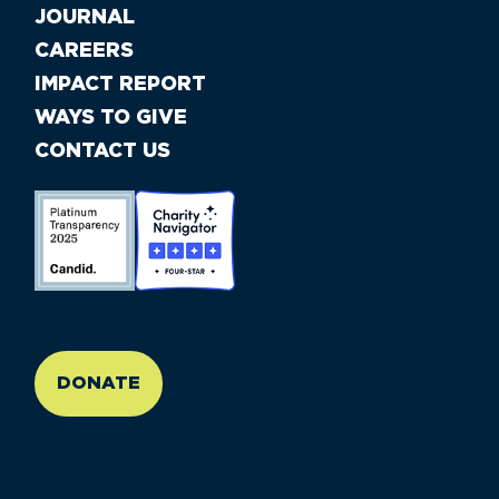
JOURNAL
CAREERS
IMPACT REPORT
WAYS TO GIVE
CONTACT US
//large-6 medium-6 small-12
DONATE