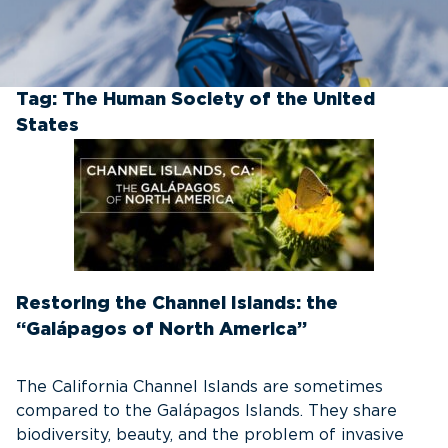
Tag:
The Human Society of the United
States
Restoring the Channel Islands: the
“Galápagos of North America”
The California Channel Islands are sometimes
compared to the Galápagos Islands. They share
biodiversity, beauty, and the problem of invasive