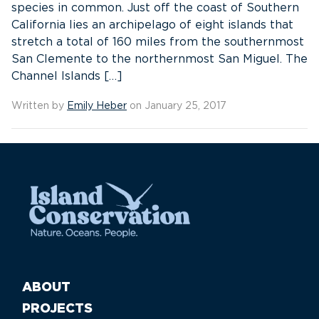
species in common. Just off the coast of Southern
California lies an archipelago of eight islands that
stretch a total of 160 miles from the southernmost
San Clemente to the northernmost San Miguel. The
Channel Islands […]
Written by
Emily Heber
on January 25, 2017
ABOUT
PROJECTS