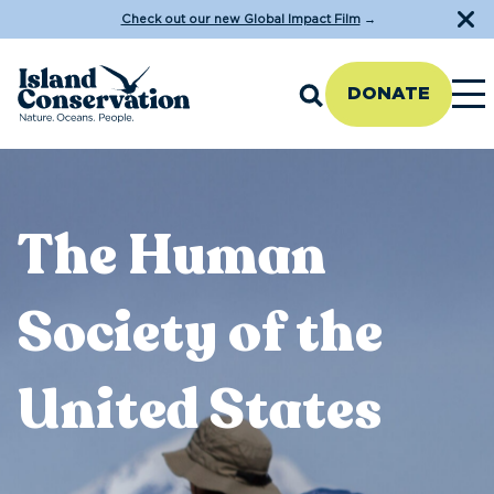
Check out our new Global Impact Film
→
DONATE
The Human
Society of the
United States