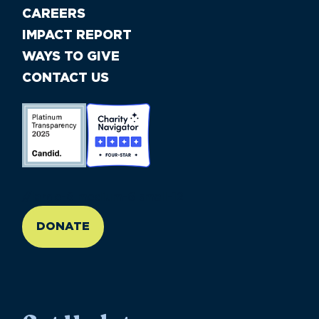
CAREERS
IMPACT REPORT
WAYS TO GIVE
CONTACT US
//large-6 medium-6 small-12
DONATE