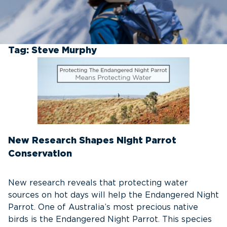
Tag:
Steve Murphy
New Research Shapes Night Parrot
Conservation
New research reveals that protecting water
sources on hot days will help the Endangered Night
Parrot. One of Australia’s most precious native
birds is the Endangered Night Parrot. This species