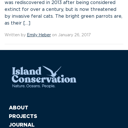
was rediscovered in 2013 after being considered
extinct for over a century, but is now threatened
by invasive feral cats. The bright green parrots are,
as their […]
Written by
Emily Heber
on January 26, 2017
ABOUT
PROJECTS
JOURNAL