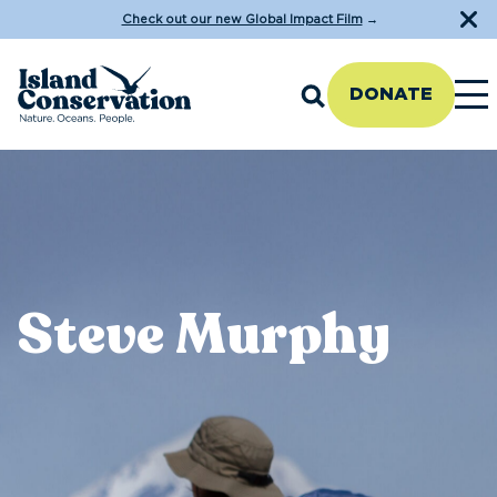
Check out our new Global Impact Film
→
DONATE
Steve Murphy