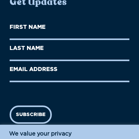
Get Updates
First
Name
(Required)
First
Last
Name
Name
(Required)
Last
Email
Name
address
(Required)
SUBSCRIBE
We value your privacy