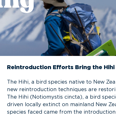
Reintroduction Efforts Bring the Hih
The Hihi, a bird species native to New Zeal
new reintroduction techniques are restori
The Hihi (Notiomystis cincta), a bird spe
driven locally extinct on mainland New Zea
species faced came from the introduction 