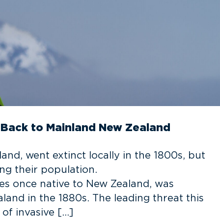
i Back to Mainland New Zealand
and, went extinct locally in the 1800s, but
ng their population.
cies once native to New Zealand, was
land in the 1880s. The leading threat this
of invasive […]