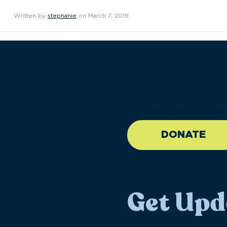
Written by
stephanie
on March 7, 2019
//large-6 medium-6 sma
DONATE
Get Upd