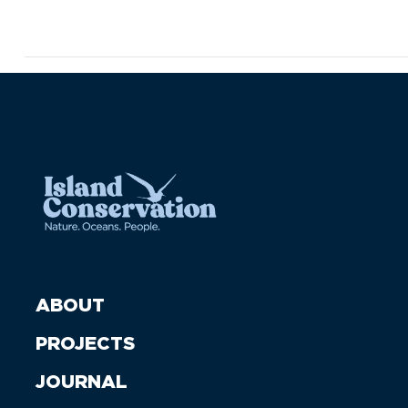
ABOUT
PROJECTS
JOURNAL