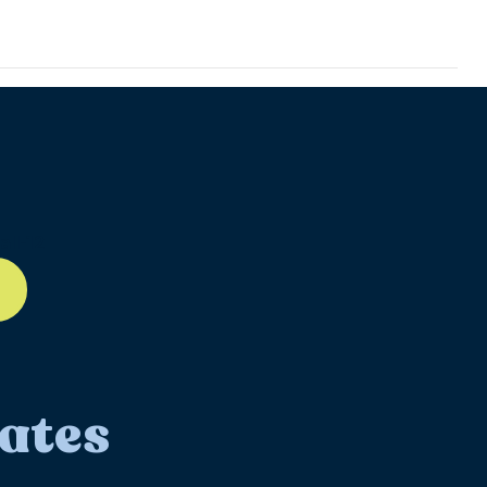
ll-12
ates