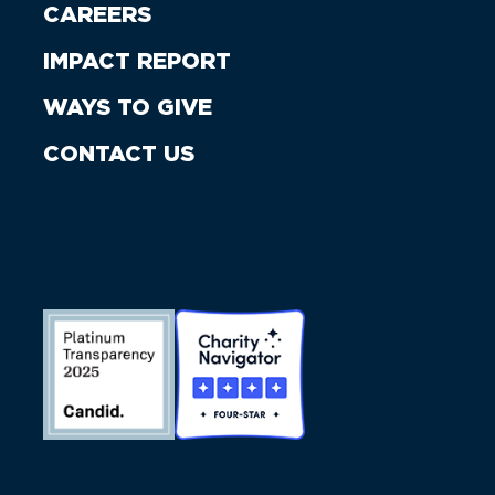
CAREERS
IMPACT REPORT
WAYS TO GIVE
CONTACT US