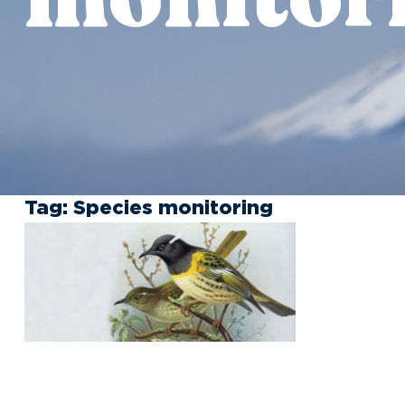
Tag:
Species monitoring