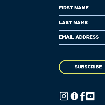
First
Name
(Required)
First
Last
Name
Name
(Required)
Last
Email
Name
address
(Required)
SUBSCRIBE