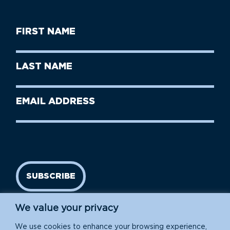
First
Name
(Required)
First
Last
Name
Name
(Required)
Last
Email
Name
address
(Required)
SUBSCRIBE
We value your privacy
We use cookies to enhance your browsing experience,