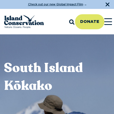
Check out our new Global Impact Film
→
DONATE
South Island
Kōkako