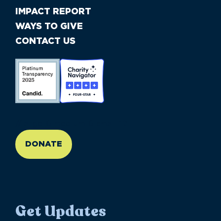
IMPACT REPORT
WAYS TO GIVE
CONTACT US
//large-6 medium-6 small-12
DONATE
Get Updates