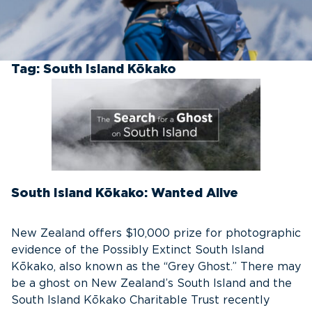
Tag:
South Island Kōkako
South Island Kōkako: Wanted Alive
New Zealand offers $10,000 prize for photographic
evidence of the Possibly Extinct South Island
Kōkako, also known as the “Grey Ghost.” There may
be a ghost on New Zealand’s South Island and the
South Island Kōkako Charitable Trust recently