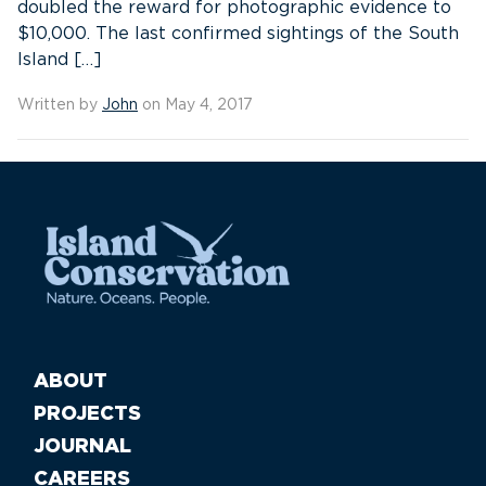
doubled the reward for photographic evidence to
$10,000. The last confirmed sightings of the South
Island […]
Written by
John
on May 4, 2017
ABOUT
PROJECTS
JOURNAL
CAREERS