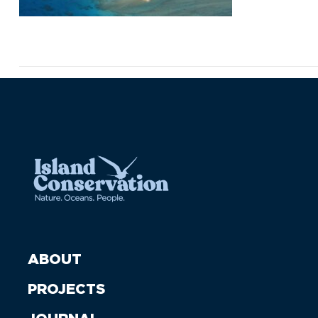
ABOUT
PROJECTS