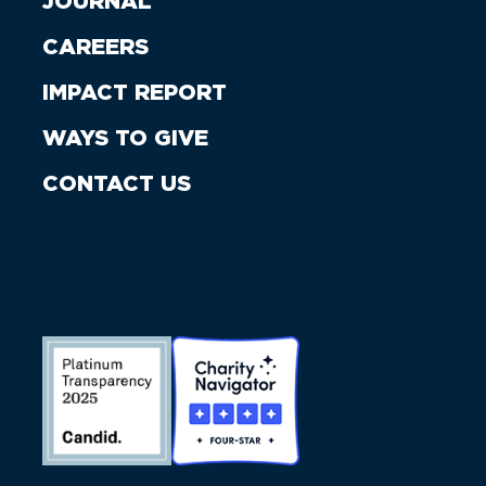
JOURNAL
CAREERS
IMPACT REPORT
WAYS TO GIVE
CONTACT US