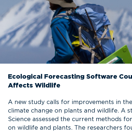
Ecological Forecasting Software Cou
Affects Wildlife
A new study calls for improvements in the
climate change on plants and wildlife. A s
Science assessed the current methods for
on wildlife and plants. The researchers f