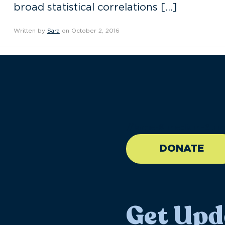
broad statistical correlations […]
Written by
Sara
on October 2, 2016
//large-6 medium-6 sma
DONATE
Get Upd