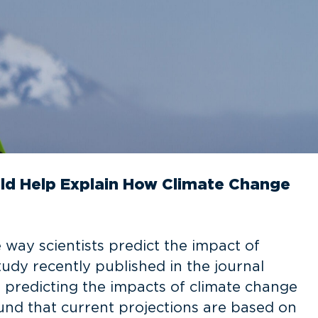
ld Help Explain How Climate Change
 way scientists predict the impact of
tudy recently published in the journal
 predicting the impacts of climate change
ound that current projections are based on