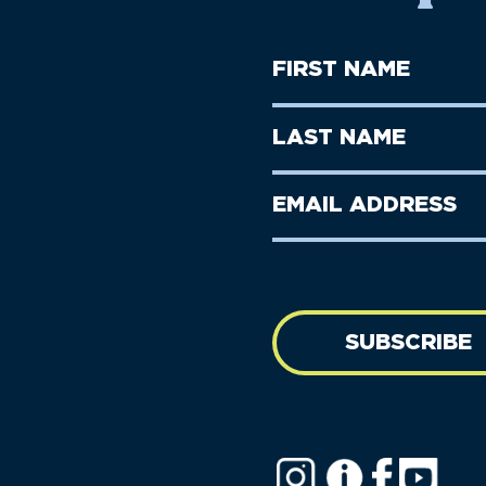
First
Name
(Required)
First
Last
Name
Name
(Required)
Last
Email
Name
address
(Required)
SUBSCRIBE