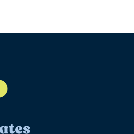
ll-12
ates