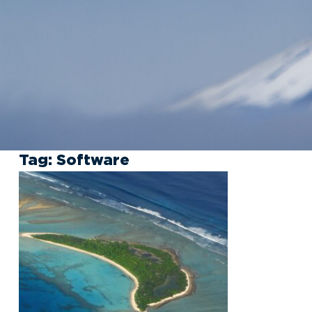
Tag:
Software