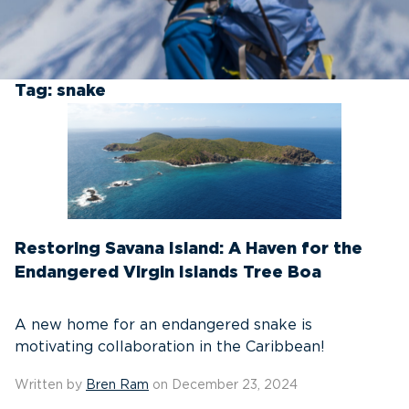
Tag:
snake
Restoring Savana Island: A Haven for the
Endangered Virgin Islands Tree Boa
A new home for an endangered snake is
motivating collaboration in the Caribbean!
Written by
Bren Ram
on December 23, 2024