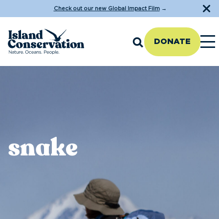
Check out our new Global Impact Film
→
DONATE
snake