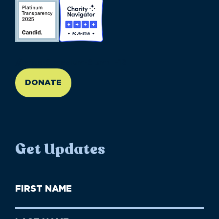
//large-6 medium-6 small-12
DONATE
Get Updates
First
Name
(Required)
First