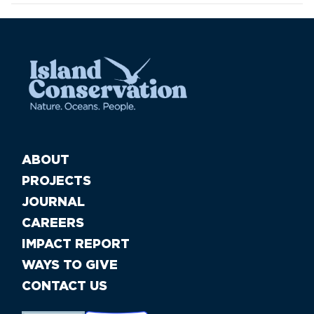
ABOUT
PROJECTS
JOURNAL
CAREERS
IMPACT REPORT
WAYS TO GIVE
CONTACT US