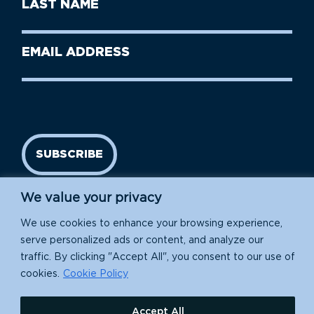
Last
Name
Name
(Required)
Last
Email
Name
address
(Required)
SUBSCRIBE
We value your privacy
We use cookies to enhance your browsing experience,
serve personalized ads or content, and analyze our
traffic. By clicking "Accept All", you consent to our use of
cookies.
Cookie Policy
Island Conservation is a 501(c)(3) nonprofit.
Accept All