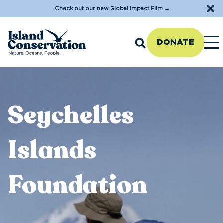
Check out our new Global Impact Film
→
DONATE
Seychelles
Islands
Foundation