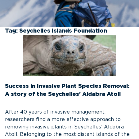
Tag:
Seychelles Islands Foundation
Success in Invasive Plant Species Removal:
A story of the Seychelles’ Aldabra Atoll
After 40 years of invasive management,
researchers find a more effective approach to
removing invasive plants in Seychelles’ Aldabra
Atoll. Belonging to the most distant islands of the