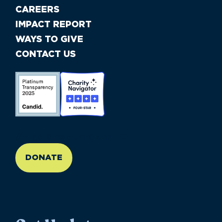
CAREERS
IMPACT REPORT
WAYS TO GIVE
CONTACT US
//large-6 medium-6 small-12
DONATE