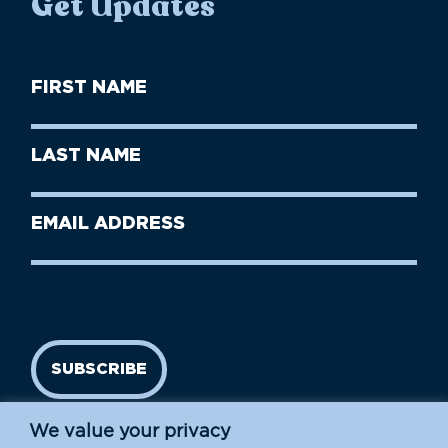
Get Updates
First
Name
(Required)
First
Last
Name
Name
(Required)
Last
Email
Name
address
(Required)
SUBSCRIBE
We value your privacy