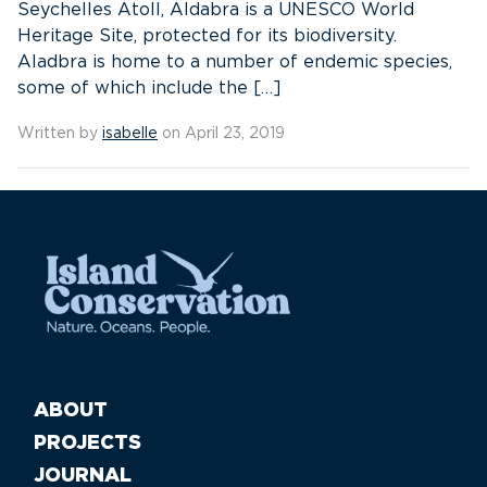
Seychelles Atoll, Aldabra is a UNESCO World
Heritage Site, protected for its biodiversity.
Aladbra is home to a number of endemic species,
some of which include the […]
Written by
isabelle
on April 23, 2019
ABOUT
PROJECTS
JOURNAL