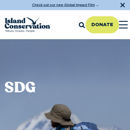
Check out our new Global Impact Film
→
DONATE
SDG