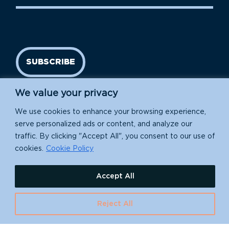
SUBSCRIBE
We value your privacy
We use cookies to enhance your browsing experience,
serve personalized ads or content, and analyze our
traffic. By clicking "Accept All", you consent to our use of
cookies.
Cookie Policy
Island Conservation is a 501(c)(3) nonprofit.
Accept All
EIN: 91-1839907
Reject All
630 Water St., Santa Cruz, CA 95060