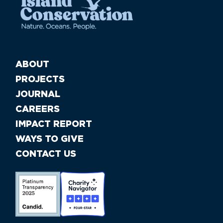
ABOUT
PROJECTS
JOURNAL
CAREERS
IMPACT REPORT
WAYS TO GIVE
CONTACT US