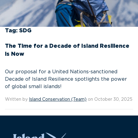
Tag:
SDG
The Time for a Decade of Island Resilience
is Now
Our proposal for a United Nations-sanctioned
Decade of Island Resilience spotlights the power
of global small islands!
Written by
Island Conservation (Team)
on October 30, 2025