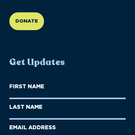
//large-6 medium-6 small-12
DONATE
Get Updates
First
Name
(Required)
First
Last
Name
Name
(Required)
Last
Email
Name
address
(Required)