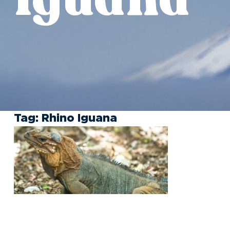
Tag:
Rhino Iguana