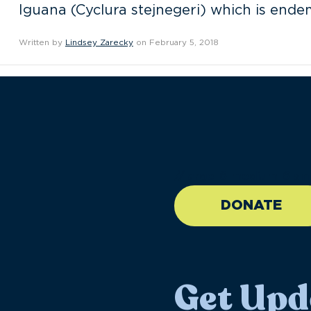
Iguana (Cyclura stejnegeri) which is endem
Written by
Lindsey Zarecky
on February 5, 2018
//large-6 medium-6 sma
DONATE
Get Upd