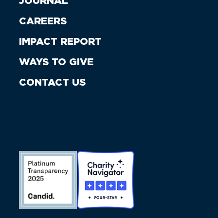
JOURNAL
CAREERS
IMPACT REPORT
WAYS TO GIVE
CONTACT US