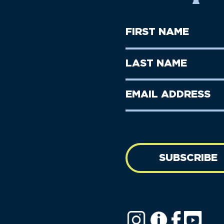
First
Name
(Required)
First
Last
Name
Name
(Required)
Last
Email
Name
address
(Required)
SUBSCRIBE