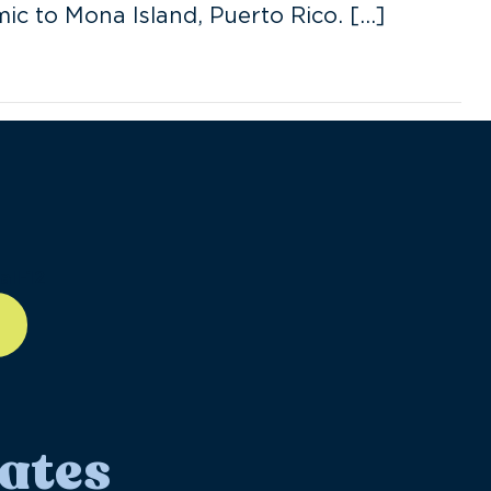
ic to Mona Island, Puerto Rico. […]
ll-12
ates