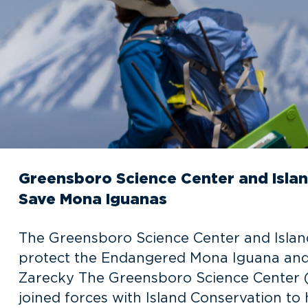
Greensboro Science Center and Islan
Save Mona Iguanas
The Greensboro Science Center and Island
protect the Endangered Mona Iguana and o
Zarecky The Greensboro Science Center (
joined forces with Island Conservation t