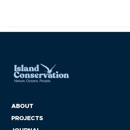
ABOUT
PROJECTS