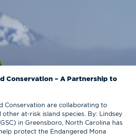
d Conservation – A Partnership to
 Conservation are collaborating to
ther at-risk island species. By: Lindsey
GSC) in Greensboro, North Carolina has
o help protect the Endangered Mona