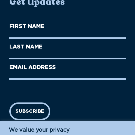
Get Updates
First
Name
(Required)
First
Last
Name
Name
(Required)
Last
Email
Name
address
(Required)
SUBSCRIBE
We value your privacy