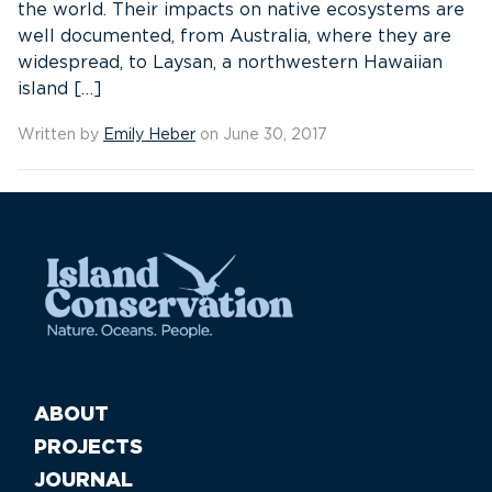
the world. Their impacts on native ecosystems are
well documented, from Australia, where they are
widespread, to Laysan, a northwestern Hawaiian
island […]
Written by
Emily Heber
on June 30, 2017
ABOUT
PROJECTS
JOURNAL