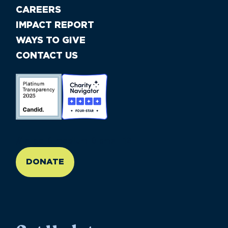
CAREERS
IMPACT REPORT
WAYS TO GIVE
CONTACT US
//large-6 medium-6 small-12
DONATE