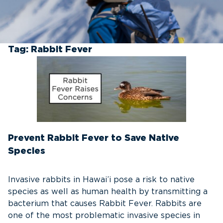
Tag:
Rabbit Fever
Prevent Rabbit Fever to Save Native
Species
Invasive rabbits in Hawai’i pose a risk to native
species as well as human health by transmitting a
bacterium that causes Rabbit Fever. Rabbits are
one of the most problematic invasive species in