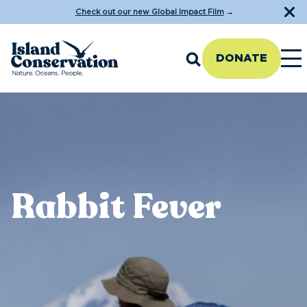
Check out our new Global Impact Film
→
DONATE
Rabbit Fever